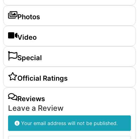
Photos
Video
Special
Official Ratings
Reviews
Leave a Review
Your email address will not be published.
Review text