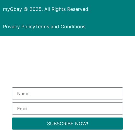
myGbay © 2025. All Rights Reserved.
Privacy Policy
Terms and Conditions
Subscribe to our Newsletter
to get special deals.
SUBSCRIBE NOW!