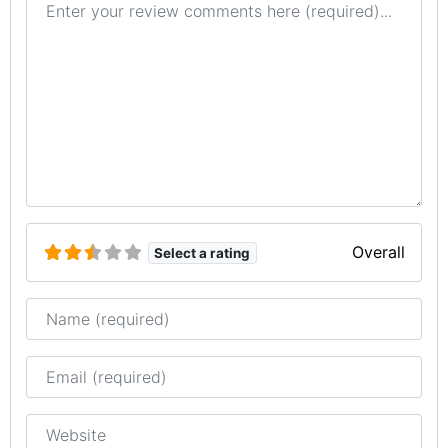
Overall
Select a rating
Name
Email
Website