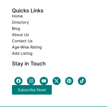
Quicks Links
Home
Directory
Blog
About Us
Contact Us
Age-Wise Rating
Add Listing
Stay in Touch
Subscribe Now!