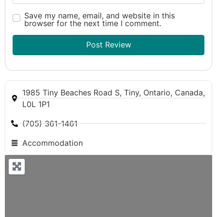
Save my name, email, and website in this
browser for the next time I comment.
1985 Tiny Beaches Road S, Tiny, Ontario, Canada,
L0L 1P1
(705) 361-1461
Accommodation