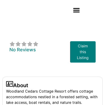
Woodland Cedars
Cottage Resort
Claim
No Reviews
this
Listing
About
Woodland Cedars Cottage Resort offers cottage
accommodations nestled in a forested setting, with
lake access, boat rentals, and nature trails.