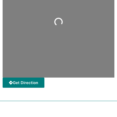
Loading...
Get Direction