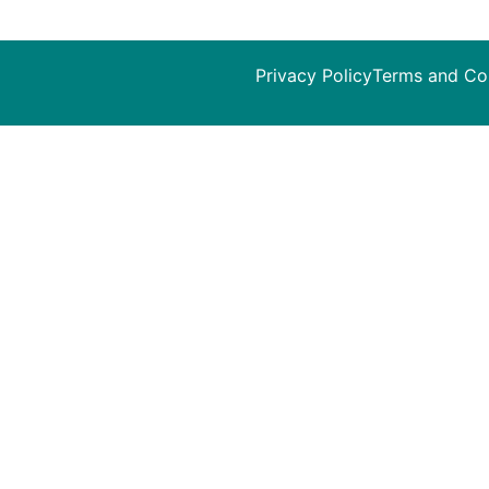
Privacy Policy
Terms and Co