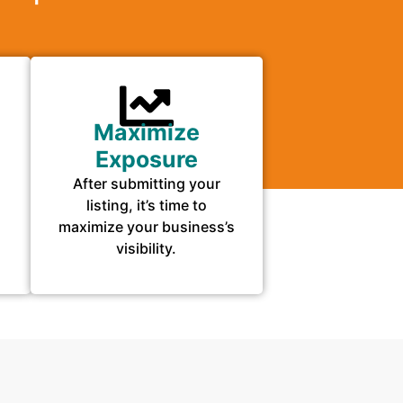
Maximize
Exposure
After submitting your
listing, it’s time to
maximize your business’s
visibility.