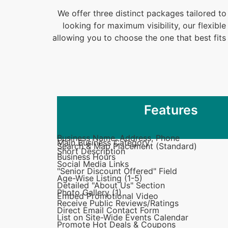
We offer three distinct packages tailored to
looking for maximum visibility, our flexib
allowing you to choose the one that best fi
Features
Business Name, Address, Phone
Main Business Category
Search & Map Placement (Standard)
Short Description
Business Hours
Social Media Links
"Senior Discount Offered" Field
Age-Wise Listing (1-5)
Detailed "About Us" Section
Photo Gallery (1)
Embed Promotional Video
Receive Public Reviews/Ratings
Direct Email Contact Form
List on Site-Wide Events Calendar
Promote Hot Deals & Coupons