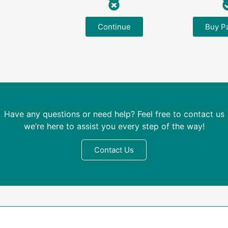
Continue
Buy P
Have any questions or need help? Feel free to contact us
we’re here to assist you every step of the way!
Contact Us