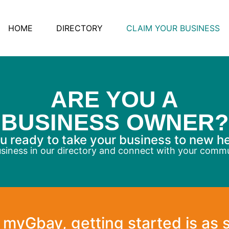
HOME
DIRECTORY
CLAIM YOUR BUSINESS
ARE YOU A
BUSINESS OWNER?
u ready to take your business to new h
usiness in our directory and connect with your comm
 myGbay, getting started is as 