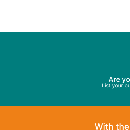
Are yo
List your b
With the