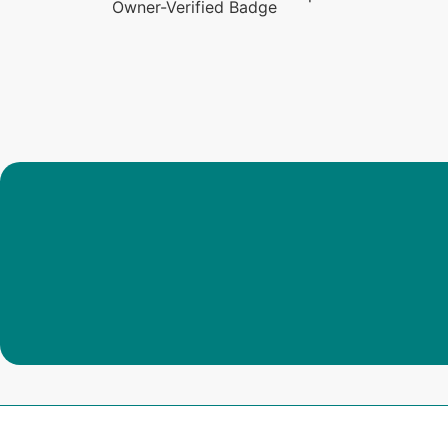
Owner-Verified Badge