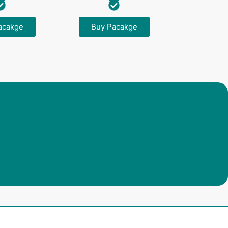
acakge
Buy Pacakge