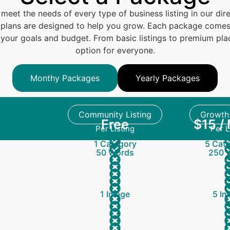
 meet the needs of every type of business listing in our dire
le plans are designed to help you grow. Each package comes 
ts your goals and budget. From basic listings to premium p
option for everyone.
Monthy Packages
Yearly Packages
Community Listing
Growth 
Free
$15 /
Per Listing
Per L
1 Category
5 Cate
50 Words
250 
1 Image
5 Im