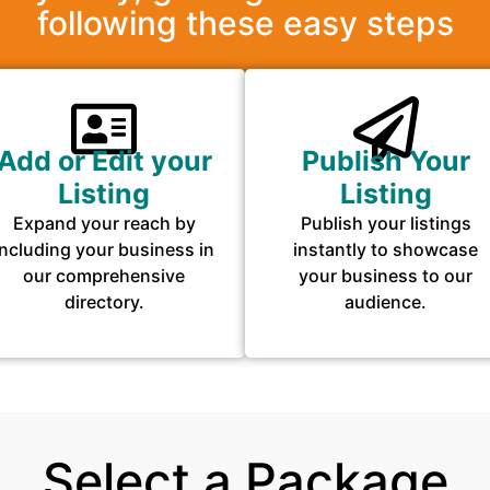
following these easy steps
Add or Edit your
Publish Your
Listing
Listing
Expand your reach by
Publish your listings
including your business in
instantly to showcase
our comprehensive
your business to our
directory.
audience.
Select a Package