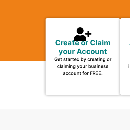
Create or Claim
your Account
Get started by creating or
claiming your business
account for FREE.