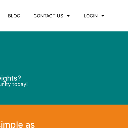
BLOG
CONTACT US
LOGIN
eights?
unity today!
simple as