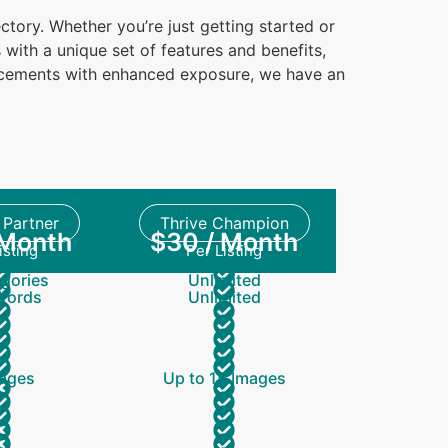
ctory. Whether you’re just getting started or
with a unique set of features and benefits,
lacements with enhanced exposure, we have an
Partner
Thrive Champion
 Month
$30 / Month
isting
Per Listing
gories
Unlimited
Words
Unlimited
ages
Up to 15 Images