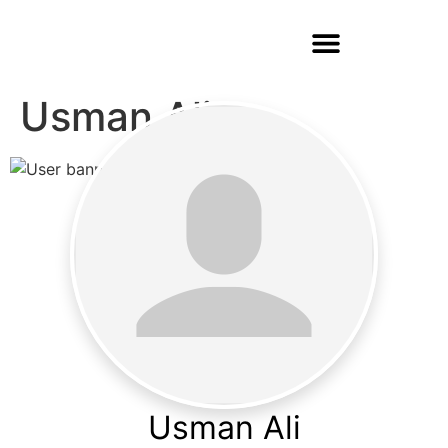
Usman Ali
Usman Ali