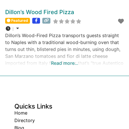
Dillon’s Wood Fired Pizza
Featured
:
Dillon’s Wood-Fired Pizza transports guests straight
to Naples with a traditional wood-burning oven that
turns out thin, blistered pies in minutes, using dough,
San Marzano tomatoes and fior di latte cheese
imported from Italy for a flavour that’s “true Autentico
Read more...
Napoletano” and never frozen.
Quicks Links
Home
Directory
Blog