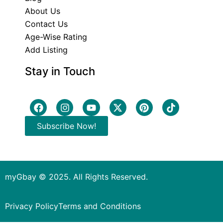
About Us
Contact Us
Age-Wise Rating
Add Listing
Stay in Touch
Subscribe Now!
myGbay © 2025. All Rights Reserved.
Privacy Policy
Terms and Conditions