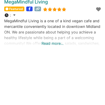
MegaMindful Living
Featured
:
MegaMindful Living is a one of a kind vegan cafe and
mercantile conveniently located in downtown Midland
ON. We are passionate about helping you achieve a
healthy lifestyle while being a part of a welcoming
community! We offer daily soups, salads, sandwiches,
Read more...
smoothies, specialty lattes and delicious Reishi
mushroom coffee. Our cafe menu is made in-house
with love, care, and attention.