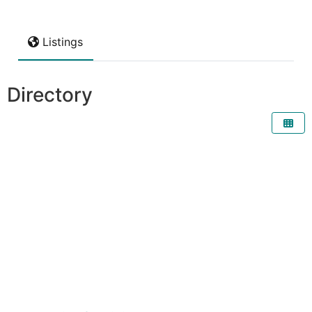
Listings
Directory