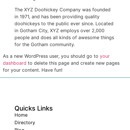
The XYZ Doohickey Company was founded
in 1971, and has been providing quality
doohickeys to the public ever since. Located
in Gotham City, XYZ employs over 2,000
people and does all kinds of awesome things
for the Gotham community.
As a new WordPress user, you should go to
your
dashboard
to delete this page and create new pages
for your content. Have fun!
Quicks Links
Home
Directory