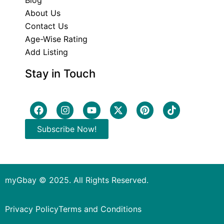
Blog
About Us
Contact Us
Age-Wise Rating
Add Listing
Stay in Touch
Subscribe Now!
myGbay © 2025. All Rights Reserved.
Privacy Policy
Terms and Conditions