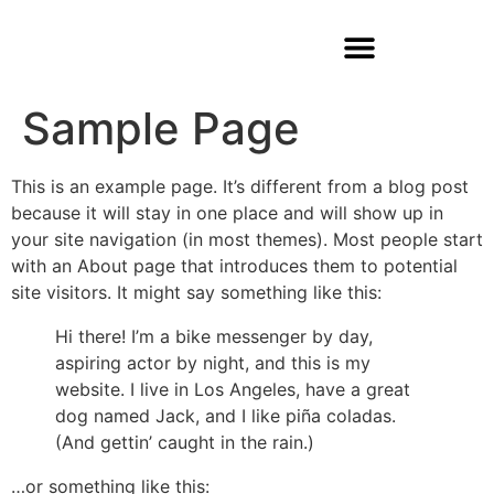
Sample Page
This is an example page. It’s different from a blog post
because it will stay in one place and will show up in
your site navigation (in most themes). Most people start
with an About page that introduces them to potential
site visitors. It might say something like this:
Hi there! I’m a bike messenger by day,
aspiring actor by night, and this is my
website. I live in Los Angeles, have a great
dog named Jack, and I like piña coladas.
(And gettin’ caught in the rain.)
…or something like this: