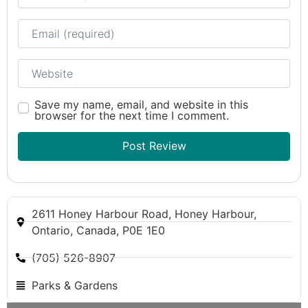
Email
Website
Save my name, email, and website in this
browser for the next time I comment.
2611 Honey Harbour Road, Honey Harbour,
Ontario, Canada, P0E 1E0
(705) 526-8907
Parks & Gardens