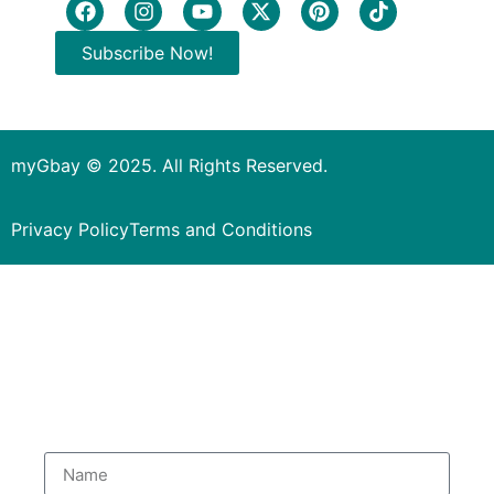
Subscribe Now!
myGbay © 2025. All Rights Reserved.
Privacy Policy
Terms and Conditions
Subscribe to our Newsletter
to get special deals.