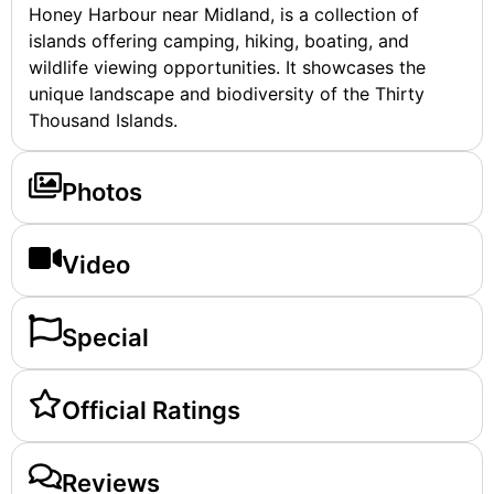
Honey Harbour near Midland, is a collection of
islands offering camping, hiking, boating, and
wildlife viewing opportunities. It showcases the
unique landscape and biodiversity of the Thirty
Thousand Islands.
Photos
Video
Special
Official Ratings
Reviews