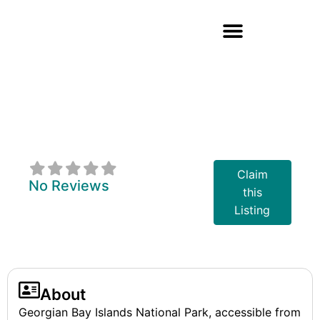
Georgian Bay
Islands National
Park Of Canada
Claim
No Reviews
this
Listing
About
Georgian Bay Islands National Park, accessible from