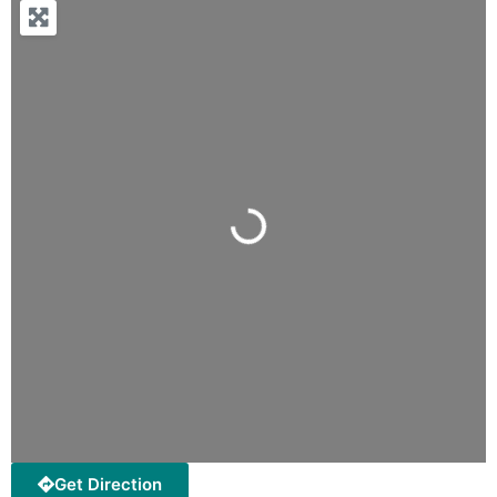
Loading...
Get Direction