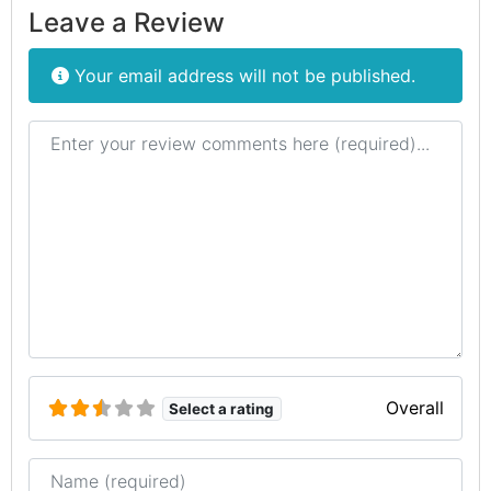
Leave a Review
Your email address will not be published.
Review text
Overall
Select a rating
Name