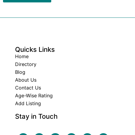
Quicks Links
Home
Directory
Blog
About Us
Contact Us
Age-Wise Rating
Add Listing
Stay in Touch