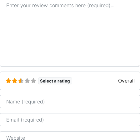
Review text
Overall
Select a rating
Name
Email
Website