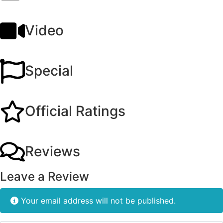
Video
Special
Official Ratings
Reviews
Leave a Review
Your email address will not be published.