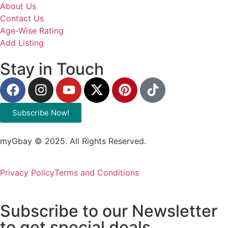
About Us
Contact Us
Age-Wise Rating
Add Listing
Stay in Touch
Subscribe Now!
myGbay © 2025. All Rights Reserved.
Privacy Policy
Terms and Conditions
Subscribe to our Newsletter
to get special deals.