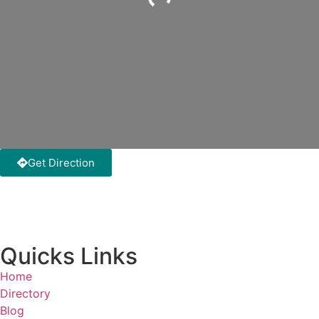
Loading...
Get Direction
Quicks Links
Home
Directory
Blog