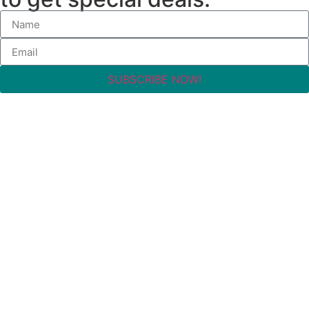
SUBSCRIBE NOW!