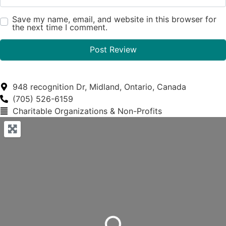
Save my name, email, and website in this browser for
the next time I comment.
948 recognition Dr, Midland, Ontario, Canada
(705) 526-6159
Charitable Organizations & Non-Profits