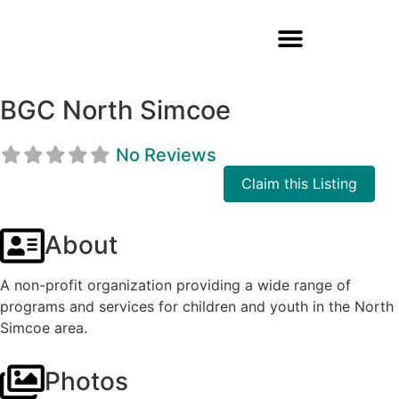
BGC North Simcoe
No Reviews
Claim this Listing
About
A non-profit organization providing a wide range of
programs and services for children and youth in the North
Simcoe area.
Photos