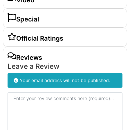
Video
Special
Official Ratings
Reviews
Leave a Review
Your email address will not be published.
Review text