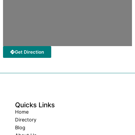
Get Direction
Quicks Links
Home
Directory
Blog