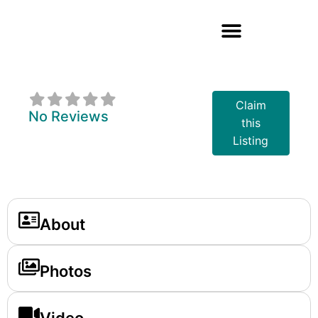
Boston Pizza
Claim
No Reviews
this
Listing
About
Photos