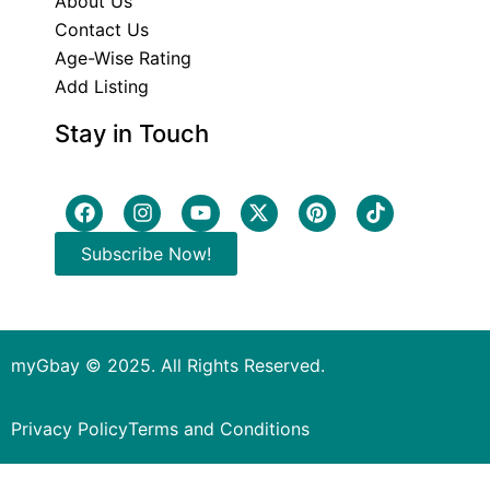
About Us
Contact Us
Age-Wise Rating
Add Listing
Stay in Touch
Subscribe Now!
myGbay © 2025. All Rights Reserved.
Privacy Policy
Terms and Conditions