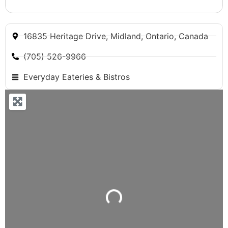
16835 Heritage Drive, Midland, Ontario, Canada
(705) 526-9966
Everyday Eateries & Bistros
Loading...