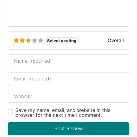
Overall
Select a rating
Name
Email
Website
Save my name, email, and website in this
browser for the next time I comment.