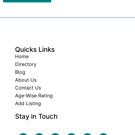
Quicks Links
Home
Directory
Blog
About Us
Contact Us
Age-Wise Rating
Add Listing
Stay in Touch