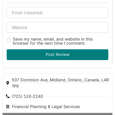
Email
Website
Save my name, email, and website in this
browser for the next time I comment.
507 Dominion Ave, Midland, Ontario, Canada, L4R
1P9
(705) 526-2240
Financial Planning & Legal Services