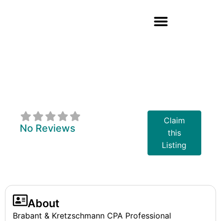
Brabant &
Kretzschmann
CPA's
Claim
No Reviews
this
Listing
About
Brabant & Kretzschmann CPA Professional