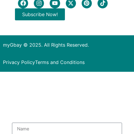
Subscribe Now!
myGbay © 2025. All Rights Reserved.
Privacy Policy
Terms and Conditions
Subscribe to our Newsletter
to get special deals.