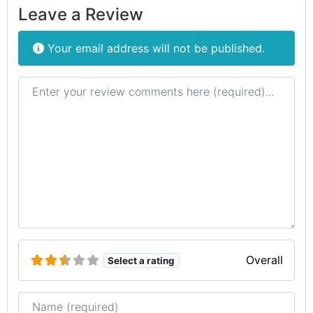
Leave a Review
Your email address will not be published.
Review text
Overall
Select a rating
Name