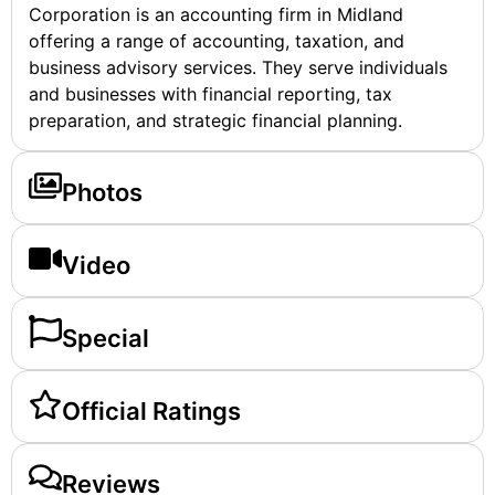
Corporation is an accounting firm in Midland
offering a range of accounting, taxation, and
business advisory services. They serve individuals
and businesses with financial reporting, tax
preparation, and strategic financial planning.
Photos
Video
Special
Official Ratings
Reviews