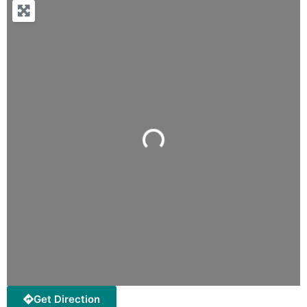
Loading...
Get Direction