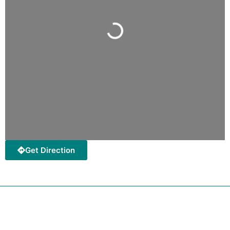
Loading...
Get Direction