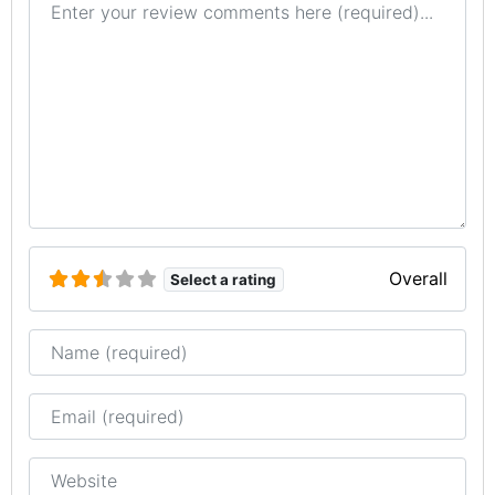
Overall
Select a rating
Name
Email
Website