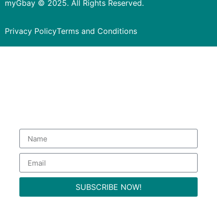
myGbay © 2025. All Rights Reserved.
Privacy Policy
Terms and Conditions
Subscribe to our Newsletter
to get special deals.
SUBSCRIBE NOW!