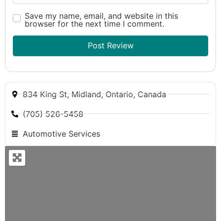
Save my name, email, and website in this
browser for the next time I comment.
834 King St, Midland, Ontario, Canada
(705) 526-5458
Automotive Services