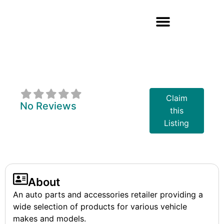
Bumper To
Bumper
Claim
No Reviews
this
Listing
About
An auto parts and accessories retailer providing a
wide selection of products for various vehicle
makes and models.