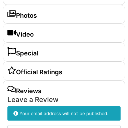
Photos
Video
Special
Official Ratings
Reviews
Leave a Review
Your email address will not be published.
Review text