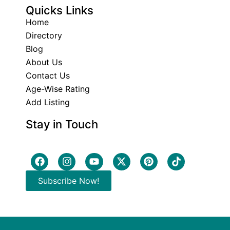
Quicks Links
Home
Directory
Blog
About Us
Contact Us
Age-Wise Rating
Add Listing
Stay in Touch
Subscribe Now!