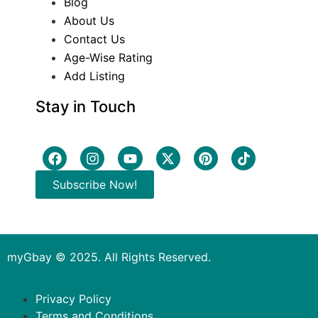
Blog
About Us
Contact Us
Age-Wise Rating
Add Listing
Stay in Touch
Subscribe Now!
myGbay © 2025. All Rights Reserved.
Privacy Policy
Terms and Conditions