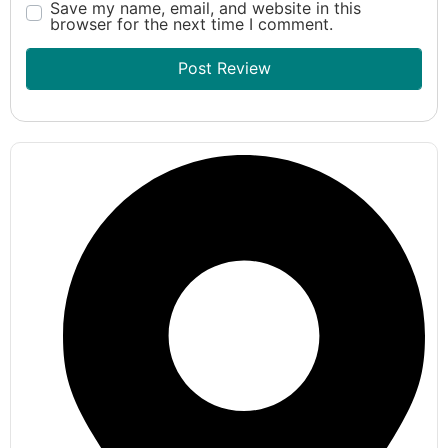
Save my name, email, and website in this
browser for the next time I comment.