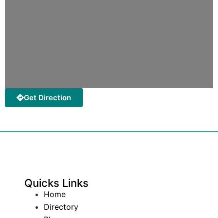
Get Direction
Quicks Links
Home
Directory