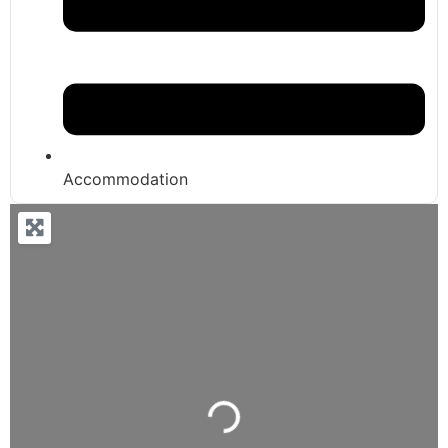
Accommodation
Loading...