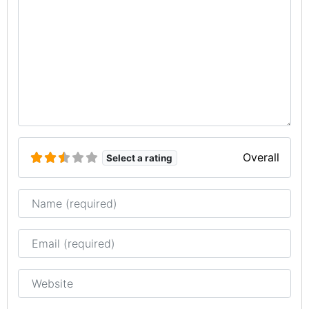
Overall
Select a rating
Name
Email
Website