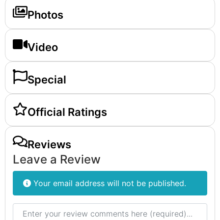
Photos
Video
Special
Official Ratings
Reviews
Leave a Review
Your email address will not be published.
Review text