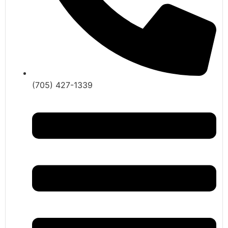
(705) 427-1339