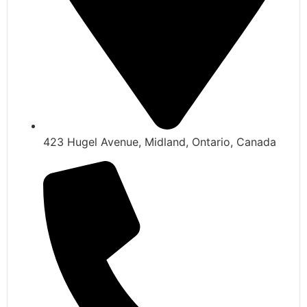
423 Hugel Avenue, Midland, Ontario, Canada