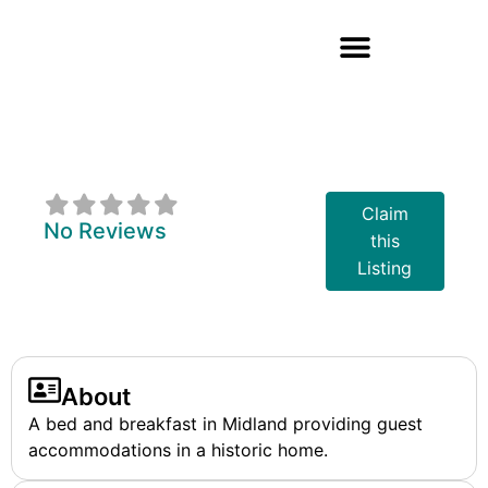
Captain's House
B&B
Claim
No Reviews
this
Listing
About
A bed and breakfast in Midland providing guest
accommodations in a historic home.