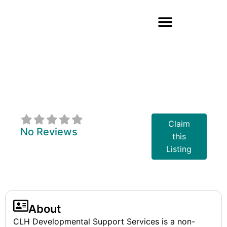
CLH
Developmental
Support Services
Claim
No Reviews
this
Listing
About
CLH Developmental Support Services is a non-