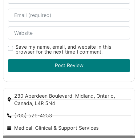
Email
Website
Save my name, email, and website in this
browser for the next time I comment.
230 Aberdeen Boulevard, Midland, Ontario,
Canada, L4R 5N4
(705) 526-4253
Medical, Clinical & Support Services