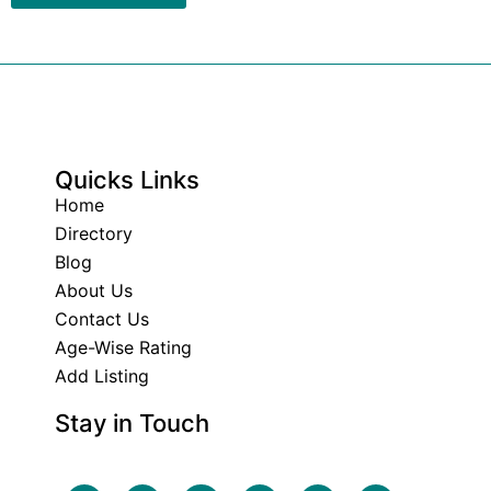
Quicks Links
Home
Directory
Blog
About Us
Contact Us
Age-Wise Rating
Add Listing
Stay in Touch