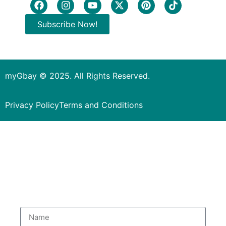
Subscribe Now!
myGbay © 2025. All Rights Reserved.
Privacy Policy
Terms and Conditions
Subscribe to our Newsletter
to get special deals.