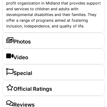
profit organization in Midland that provides support
and services to children and adults with
developmental disabilities and their families. They
offer a range of programs aimed at fostering
inclusion, independence, and quality of life.
Photos
Video
Special
Official Ratings
Reviews