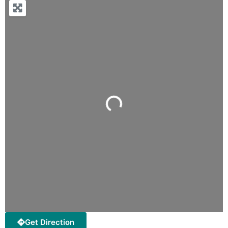
Loading...
Get Direction