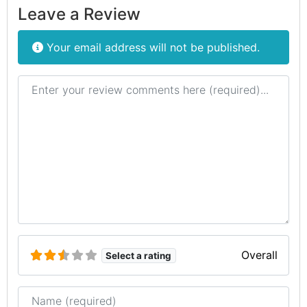
Leave a Review
Your email address will not be published.
Review text
Overall
Select a rating
Name