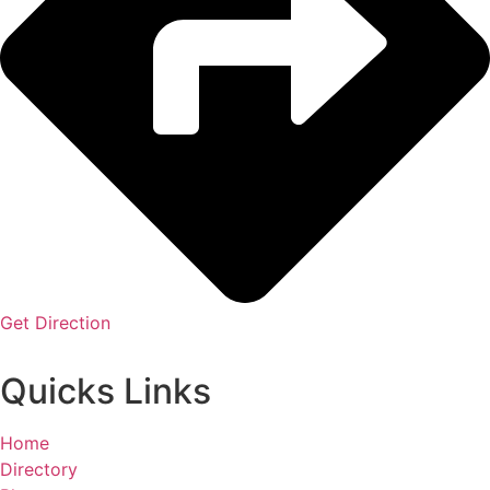
Get Direction
Quicks Links
Home
Directory