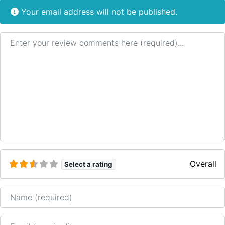
Your email address will not be published.
Review text
Overall
Select a rating
Name
Email