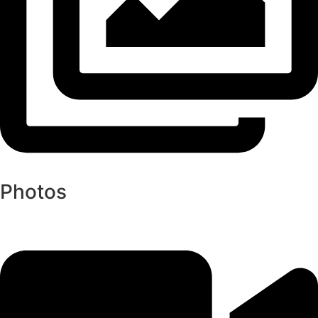
Photos