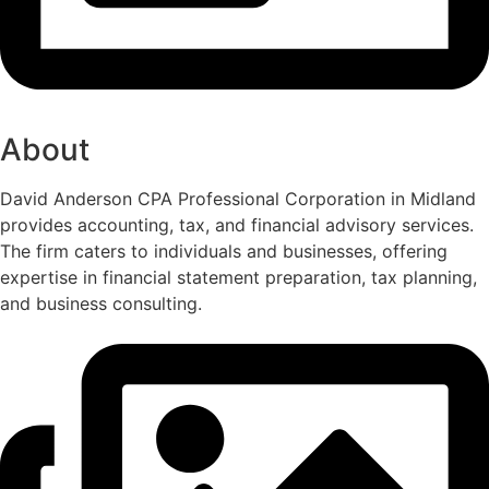
About
David Anderson CPA Professional Corporation in Midland
provides accounting, tax, and financial advisory services.
The firm caters to individuals and businesses, offering
expertise in financial statement preparation, tax planning,
and business consulting.