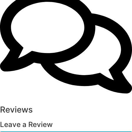
Reviews
Leave a Review