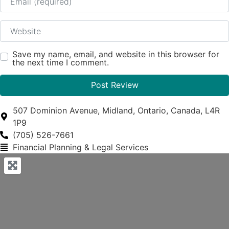
Website
Save my name, email, and website in this browser for
the next time I comment.
507 Dominion Avenue, Midland, Ontario, Canada, L4R
1P9
(705) 526-7661
Financial Planning & Legal Services