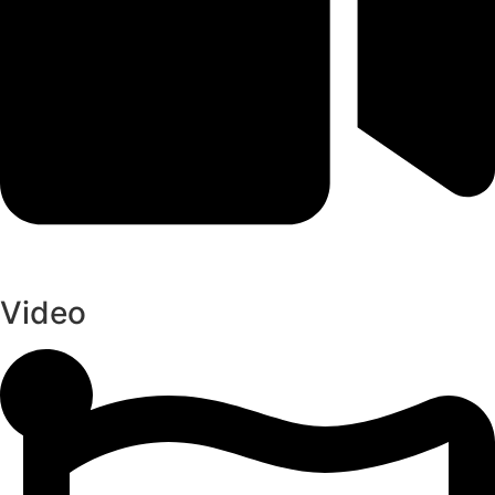
Video