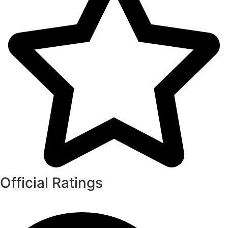
Official Ratings