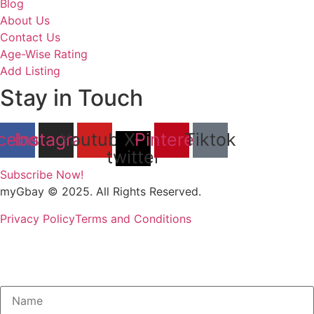
Blog
About Us
Contact Us
Age-Wise Rating
Add Listing
Stay in Touch
cebook
Instagram
Youtube
X-
Pinterest
Tiktok
twitter
Subscribe Now!
myGbay © 2025. All Rights Reserved.
Privacy Policy
Terms and Conditions
Subscribe to our Newsletter to get
special deals.