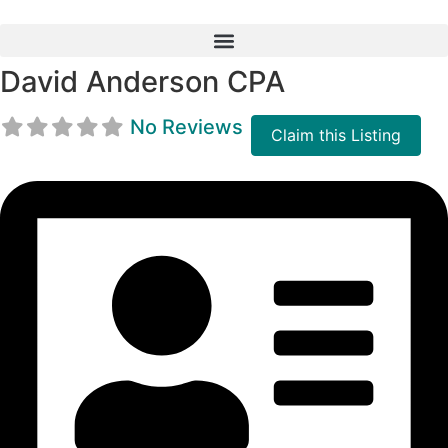
Skip
to
content
David Anderson CPA
No Reviews
Claim this Listing