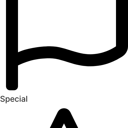
Special