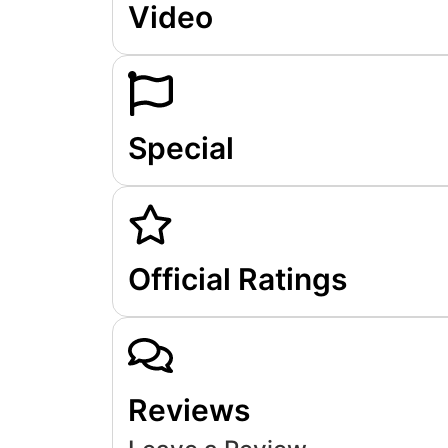
Video
Special
Official Ratings
Reviews