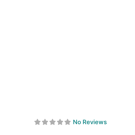
First Light
No Reviews