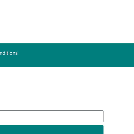
nditions
deals.