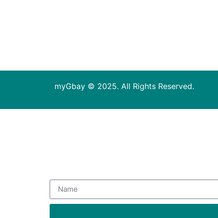
myGbay © 2025. All Rights Reserved.
Subsc