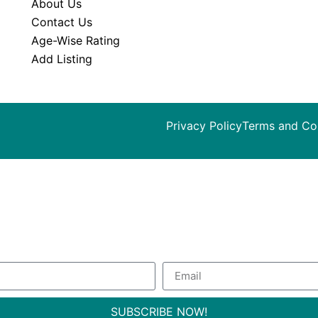
About Us
Contact Us
Age-Wise Rating
Add Listing
Privacy Policy
Terms and Co
ribe to our Newsletter to get special 
SUBSCRIBE NOW!