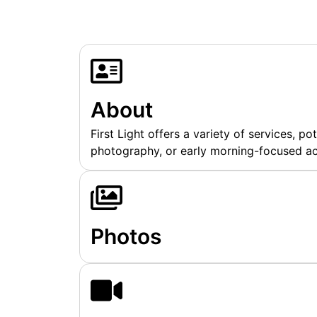
About
First Light offers a variety of services, pot
photography, or early morning-focused act
Photos