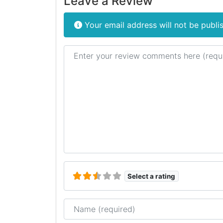
Leave a Review
Your email address will not be publi
Review text
Select a rating
Name