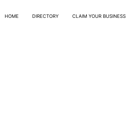
HOME
DIRECTORY
CLAIM YOUR BUSINESS