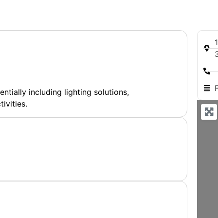
entially including lighting solutions,
ivities.