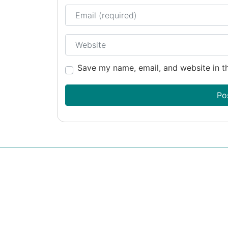
Email
Website
Save my name, email, and website in th