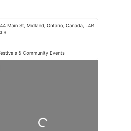
144 Main St, Midland, Ontario, Canada, L4R
3L9
Festivals & Community Events
Loading...