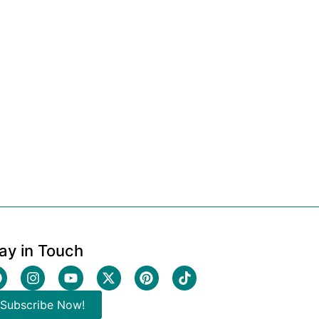
ay in Touch
Subscribe Now!