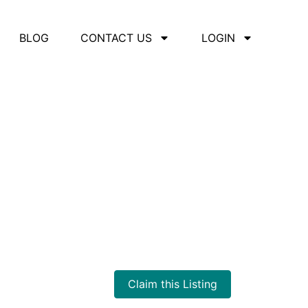
BLOG
CONTACT US
LOGIN
Claim this Listing