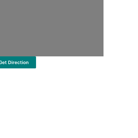
Get Direction