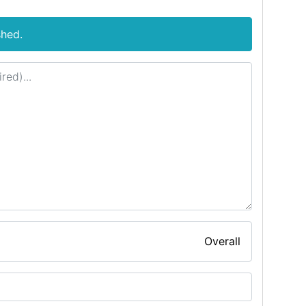
shed.
Overall