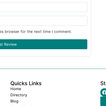
is browser for the next time I comment.
Quicks Links
St
Home
Directory
Blog