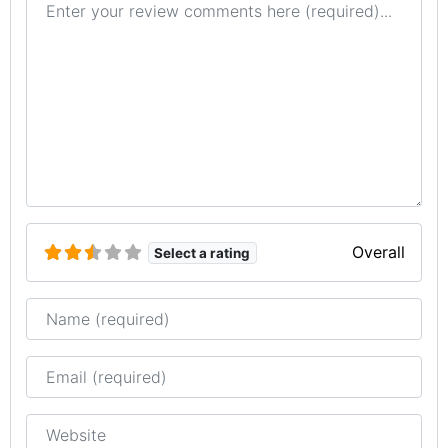
Overall
Select a rating
Name
Email
Website