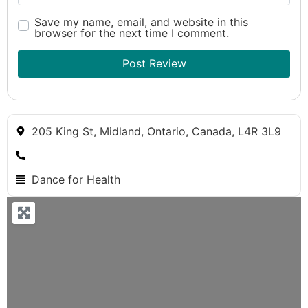
Save my name, email, and website in this
browser for the next time I comment.
205 King St, Midland, Ontario, Canada, L4R 3L9
Dance for Health