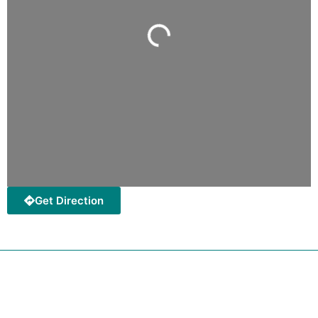
Loading...
Get Direction