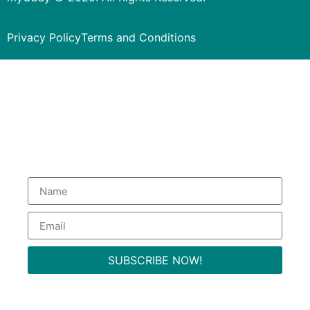
Privacy Policy
Terms and Conditions
Subscribe to our Newsletter
to get special deals.
SUBSCRIBE NOW!