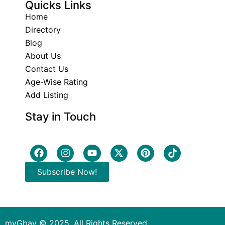
Quicks Links
Home
Directory
Blog
About Us
Contact Us
Age-Wise Rating
Add Listing
Stay in Touch
Subscribe Now!
myGbay © 2025. All Rights Reserved.