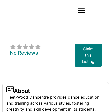
Fleet-Wood
Dancentre
Claim
No Reviews
this
Listing
About
Fleet-Wood Dancentre provides dance education
and training across various styles, fostering
creativity and skill development in its students.