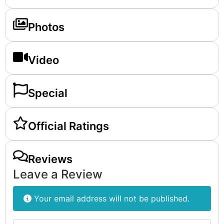
Photos
Video
Special
Official Ratings
Reviews
Leave a Review
Your email address will not be published.
Review text