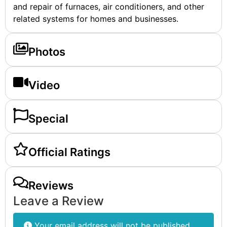
and repair of furnaces, air conditioners, and other
related systems for homes and businesses.
Photos
Video
Special
Official Ratings
Reviews
Leave a Review
Your email address will not be published.