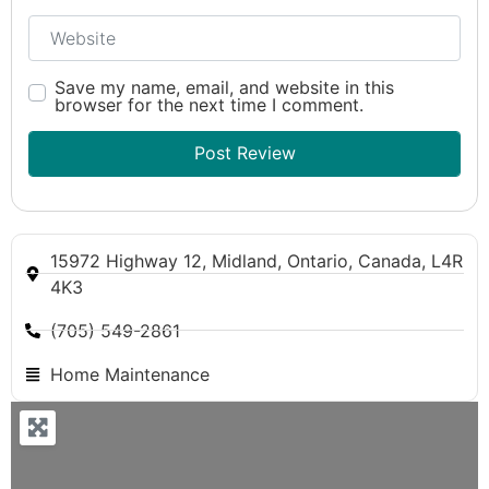
Website
Save my name, email, and website in this
browser for the next time I comment.
15972 Highway 12, Midland, Ontario, Canada, L4R
4K3
(705) 549-2861
Home Maintenance