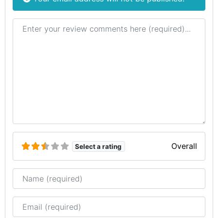
Review text
Overall
Select a rating
Name
Email