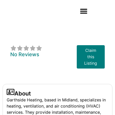
Garthside
Heating
Claim
No Reviews
this
Listing
About
Garthside Heating, based in Midland, specializes in
heating, ventilation, and air conditioning (HVAC)
services. They provide installation, maintenance,