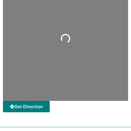
Loading...
Get Direction