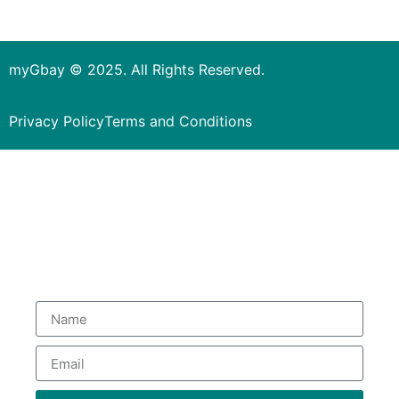
myGbay © 2025. All Rights Reserved.
Privacy Policy
Terms and Conditions
Subscribe to our Newsletter
to get special deals.