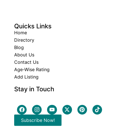
Quicks Links
Home
Directory
Blog
About Us
Contact Us
Age-Wise Rating
Add Listing
Stay in Touch
Subscribe Now!