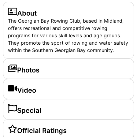
About
The Georgian Bay Rowing Club, based in Midland,
offers recreational and competitive rowing
programs for various skill levels and age groups.
They promote the sport of rowing and water safety
within the Southern Georgian Bay community.
Photos
Video
Special
Official Ratings