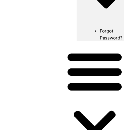
Forgot
Password?