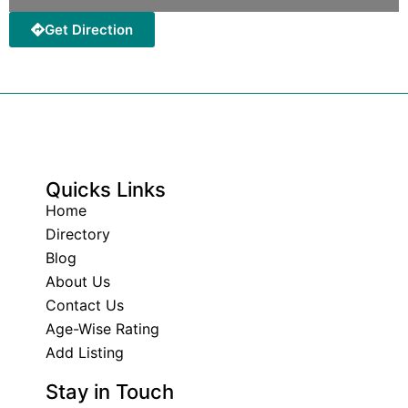
Get Direction
Quicks Links
Home
Directory
Blog
About Us
Contact Us
Age-Wise Rating
Add Listing
Stay in Touch