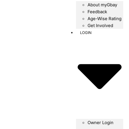
About myGbay
Feedback
Age-Wise Rating
Get Involved
LOGIN
Owner Login