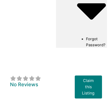
Forgot
Password?
Georgian Bay
Rowing Club
Claim
No Reviews
this
Listing