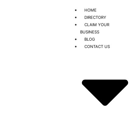
HOME
DIRECTORY
CLAIM YOUR
BUSINESS
BLOG
CONTACT US