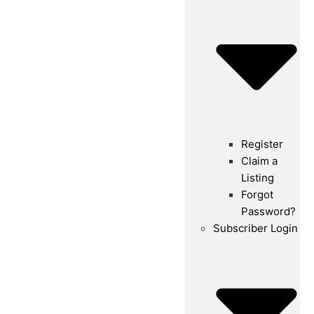
Register
Claim a
Listing
Forgot
Password?
Subscriber Login