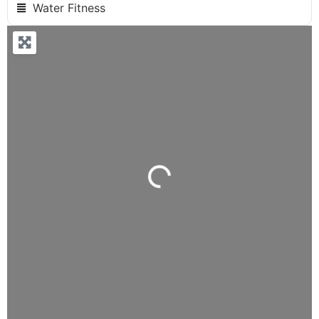
Water Fitness
Loading...