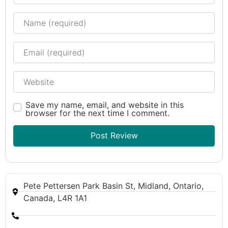
Name
Email
Website
Save my name, email, and website in this
browser for the next time I comment.
Pete Pettersen Park Basin St, Midland, Ontario,
Canada, L4R 1A1