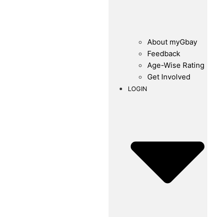
About myGbay
Feedback
Age-Wise Rating
Get Involved
LOGIN