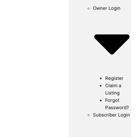
Owner Login
Register
Claim a
Listing
Forgot
Password?
Subscriber Login