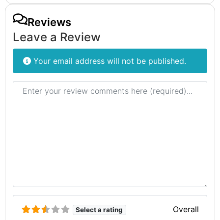
Reviews
Leave a Review
Your email address will not be published.
Review text
Overall
Select a rating