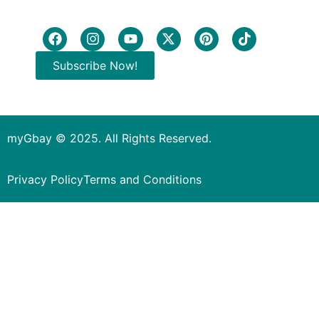
Subscribe Now!
myGbay © 2025. All Rights Reserved.
Privacy Policy
Terms and Conditions
Subscribe to our Newsletter
to get special deals.