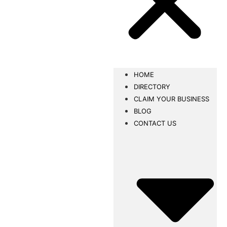
HOME
DIRECTORY
CLAIM YOUR BUSINESS
BLOG
CONTACT US