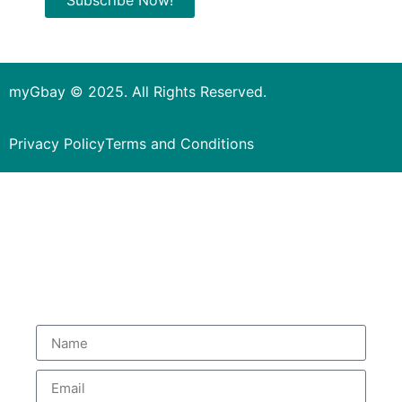
myGbay © 2025. All Rights Reserved.
Privacy Policy
Terms and Conditions
Subscribe to our Newsletter
to get special deals.