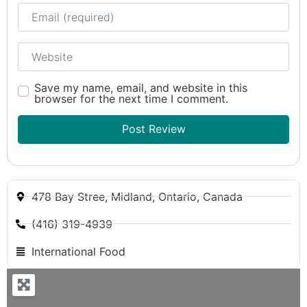
Email
Website
Save my name, email, and website in this
browser for the next time I comment.
478 Bay Stree, Midland, Ontario, Canada
(416) 319-4939
International Food