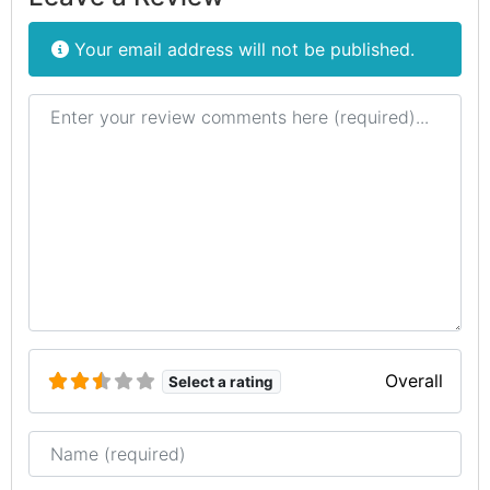
Your email address will not be published.
Review text
Overall
Select a rating
Name