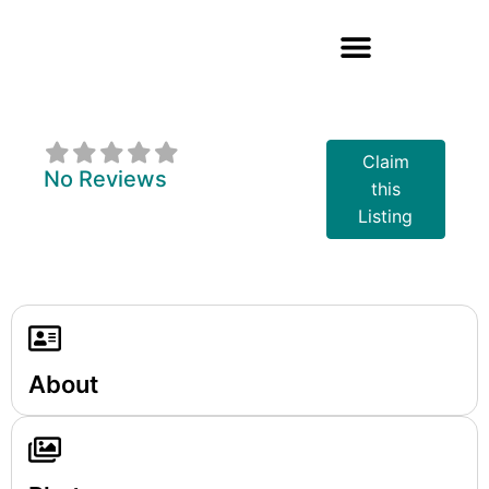
Gravy King
Claim
No Reviews
this
Listing
About