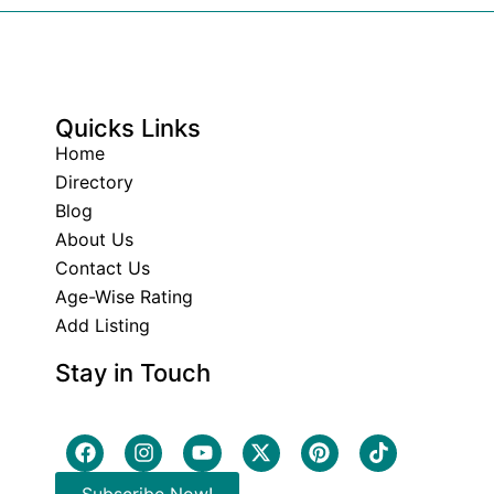
Quicks Links
Home
Directory
Blog
About Us
Contact Us
Age-Wise Rating
Add Listing
Stay in Touch
Subscribe Now!