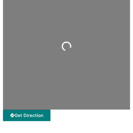
Loading...
Get Direction