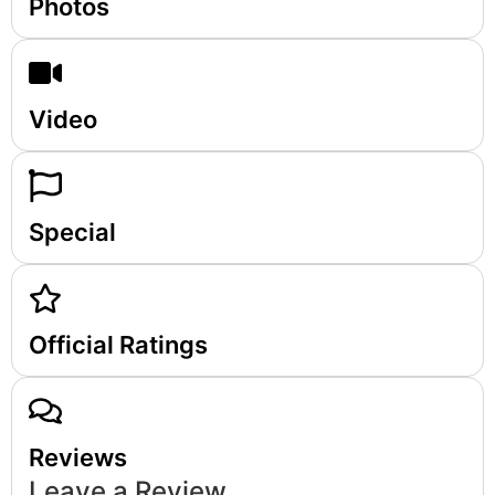
Photos
Video
Special
Official Ratings
Reviews
Leave a Review