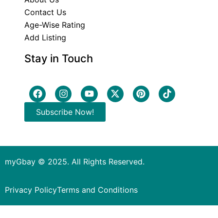
Contact Us
Age-Wise Rating
Add Listing
Stay in Touch
Subscribe Now!
myGbay © 2025. All Rights Reserved.
Privacy Policy
Terms and Conditions