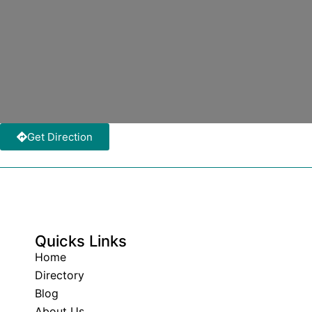
Get Direction
Quicks Links
Home
Directory
Blog
About Us