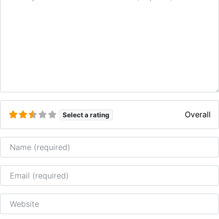
Overall
Select a rating
Name
Email
Website