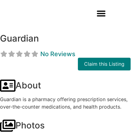
Guardian
No Reviews
Claim this Listing
About
Guardian is a pharmacy offering prescription services,
over-the-counter medications, and health products.
Photos