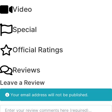
Video
Special
Official Ratings
Reviews
Leave a Review
Your email address will not be published.
Review text