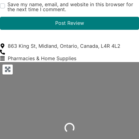
Save my name, email, and website in this browser for
the next time I comment.
863 King St, Midland, Ontario, Canada, L4R 4L2
Pharmacies & Home Supplies
Loading...