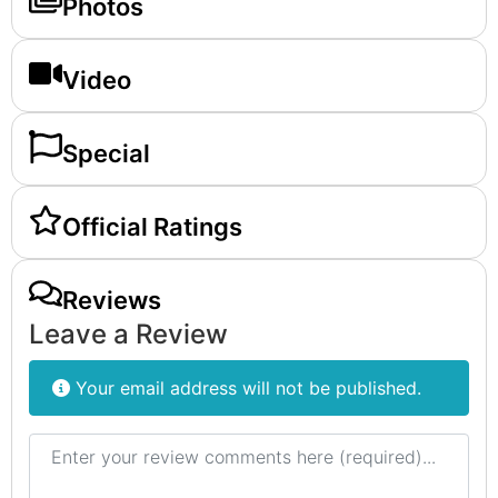
Photos
Video
Special
Official Ratings
Reviews
Leave a Review
Your email address will not be published.
Review text