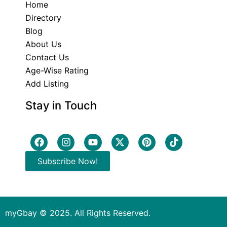
Home
Directory
Blog
About Us
Contact Us
Age-Wise Rating
Add Listing
Stay in Touch
Subscribe Now!
myGbay © 2025. All Rights Reserved.