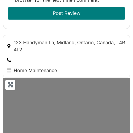
123 Handyman Ln, Midland, Ontario, Canada, L4R
4L2
Home Maintenance