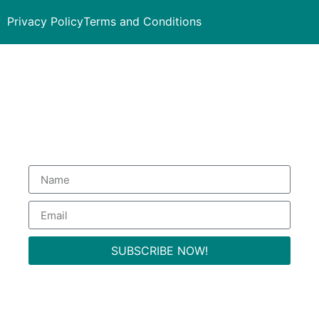
Privacy Policy
Terms and Conditions
Subscribe to our Newsletter
to get special deals.
SUBSCRIBE NOW!