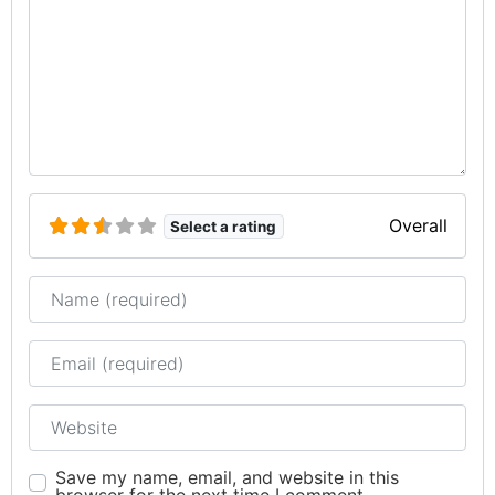
Overall
Select a rating
Name
Email
Website
Save my name, email, and website in this
browser for the next time I comment.