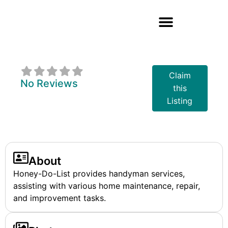
Honey-Do-List
Claim
No Reviews
this
Listing
About
Honey-Do-List provides handyman services,
assisting with various home maintenance, repair,
and improvement tasks.