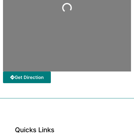
Loading...
Get Direction
Quicks Links