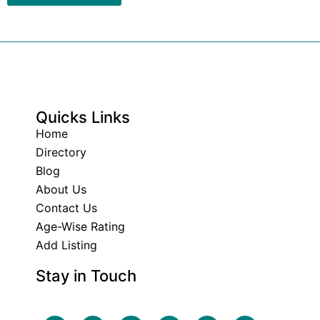
Quicks Links
Home
Directory
Blog
About Us
Contact Us
Age-Wise Rating
Add Listing
Stay in Touch