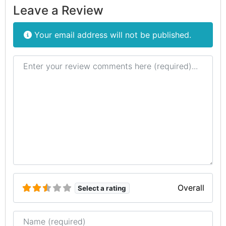
Leave a Review
Your email address will not be published.
Review text
Overall
Select a rating
Name