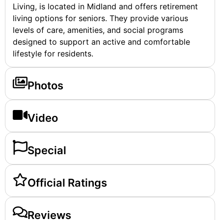
Living, is located in Midland and offers retirement
living options for seniors. They provide various
levels of care, amenities, and social programs
designed to support an active and comfortable
lifestyle for residents.
Photos
Video
Special
Official Ratings
Reviews