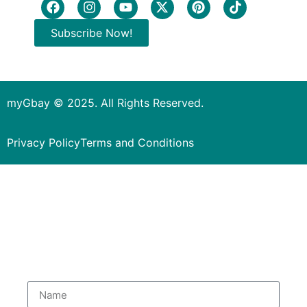
Subscribe Now!
myGbay © 2025. All Rights Reserved.
Privacy Policy
Terms and Conditions
Subscribe to our Newsletter
to get special deals.