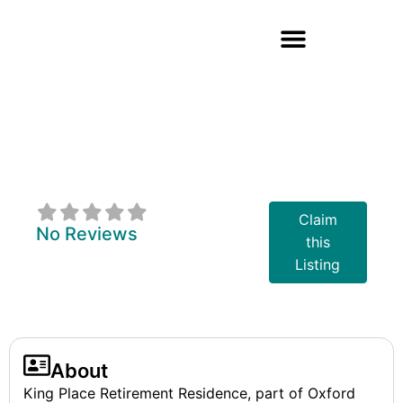
King Place
Retirement
Residence
Claim
No Reviews
this
Listing
About
King Place Retirement Residence, part of Oxford