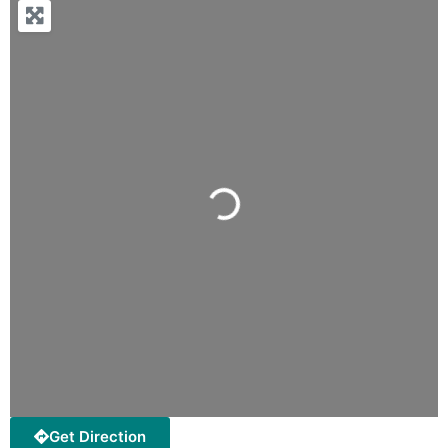
Loading...
Get Direction