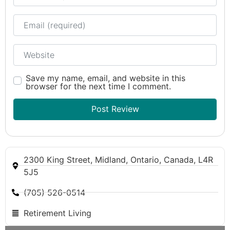
Email
Website
Save my name, email, and website in this
browser for the next time I comment.
2300 King Street, Midland, Ontario, Canada, L4R
5J5
(705) 526-0514
Retirement Living