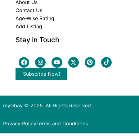
About Us
Contact Us
Age-Wise Rating
Add Listing
Stay in Touch
Subscribe Now!
myGbay © 2025. All Rights Reserved.
Privacy Policy
Terms and Conditions