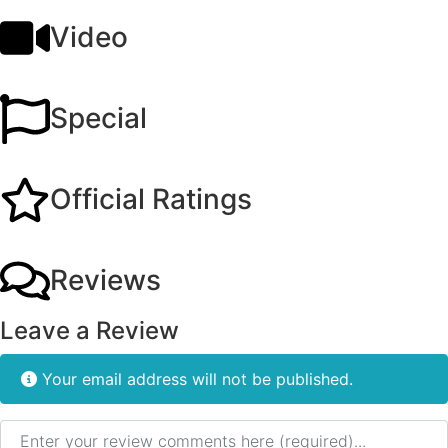
Video
Special
Official Ratings
Reviews
Leave a Review
Your email address will not be published.
Review text