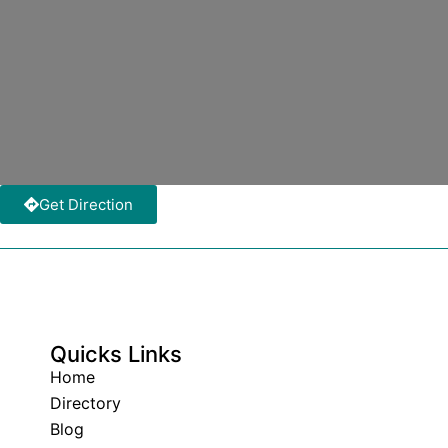
Get Direction
Quicks Links
Home
Directory
Blog