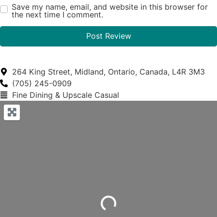
Save my name, email, and website in this browser for
the next time I comment.
264 King Street, Midland, Ontario, Canada, L4R 3M3
(705) 245-0909
Fine Dining & Upscale Casual
Loading...