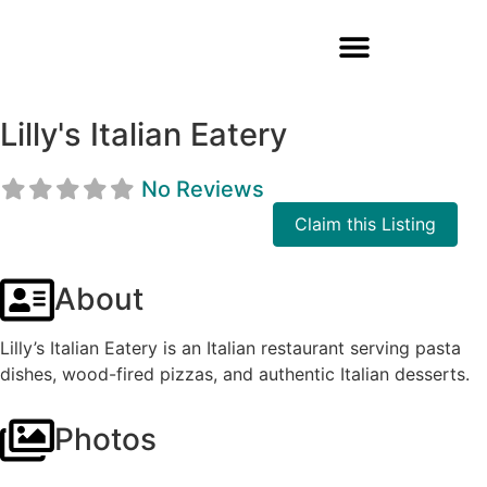
Lilly's Italian Eatery
No Reviews
Claim this Listing
About
Lilly’s Italian Eatery is an Italian restaurant serving pasta
dishes, wood-fired pizzas, and authentic Italian desserts.
Photos