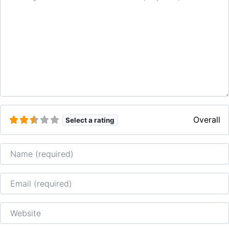
Overall
Select a rating
Name
Email
Website