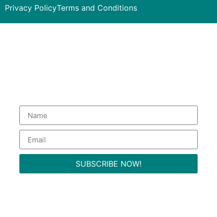
Privacy Policy
Terms and Conditions
Subscribe to our Newsletter
to get special deals.
SUBSCRIBE NOW!