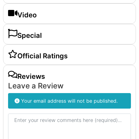
Video
Special
Official Ratings
Reviews
Leave a Review
Your email address will not be published.
Review text