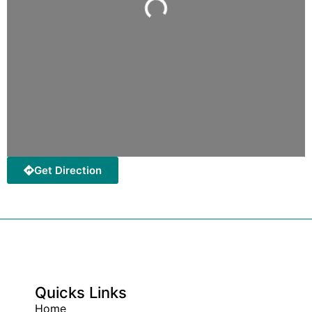
Loading...
Get Direction
Quicks Links
Home