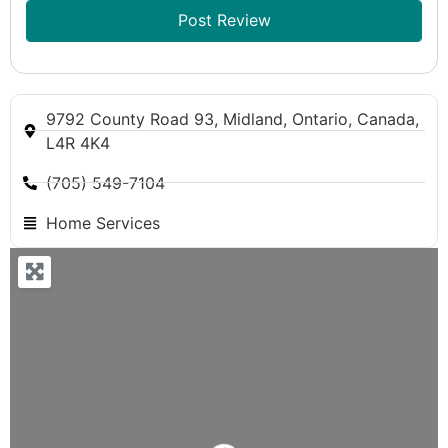
9792 County Road 93, Midland, Ontario, Canada,
L4R 4K4
(705) 549-7104
Home Services