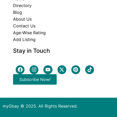
Directory
Blog
About Us
Contact Us
Age-Wise Rating
Add Listing
Stay in Touch
Subscribe Now!
myGbay © 2025. All Rights Reserved.