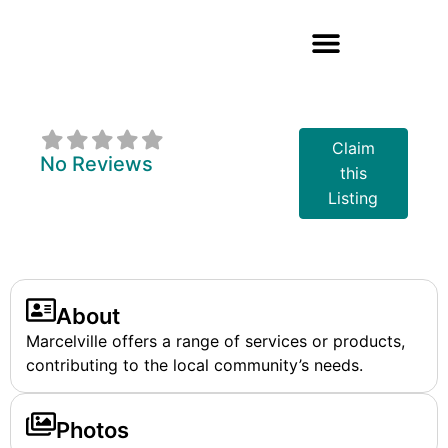
Marcelville
Claim
No Reviews
this
Listing
About
Marcelville offers a range of services or products,
contributing to the local community’s needs.
Photos