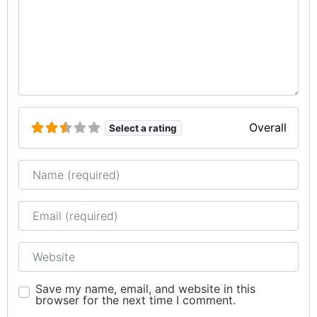
Overall
Select a rating
Name
Email
Website
Save my name, email, and website in this
browser for the next time I comment.