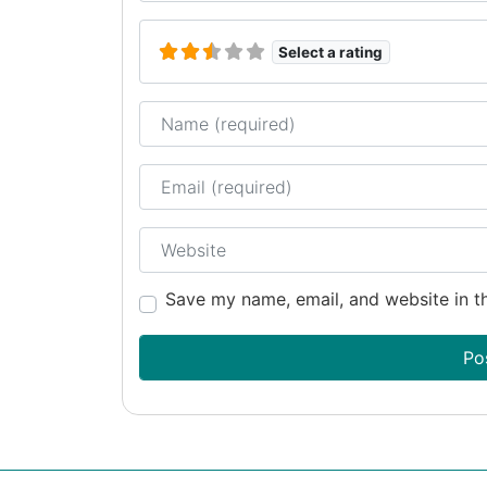
Select a rating
Name
Email
Website
Save my name, email, and website in th