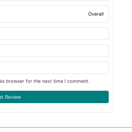
Overall
is browser for the next time I comment.