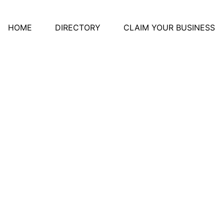
HOME
DIRECTORY
CLAIM YOUR BUSINESS
otherapy