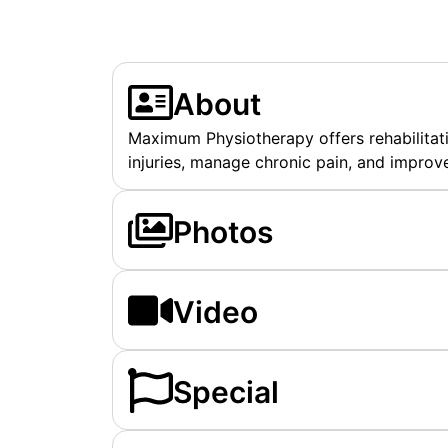
About
Maximum Physiotherapy offers rehabilitati
injuries, manage chronic pain, and improve
Photos
Video
Special