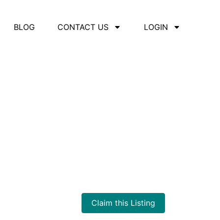
BLOG
CONTACT US
LOGIN
Claim this Listing