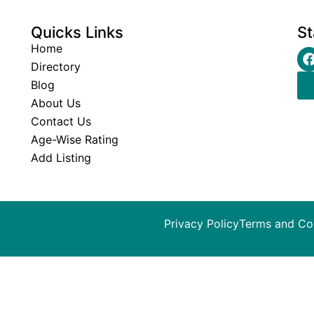
Quicks Links
St
Home
Directory
Blog
About Us
Contact Us
Age-Wise Rating
Add Listing
Privacy Policy
Terms and Co