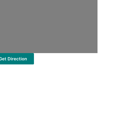
Get Direction