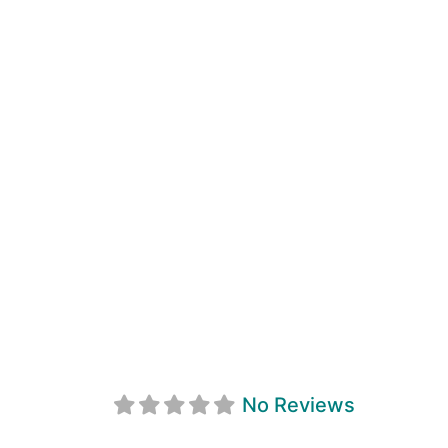
Maximum Physi
No Reviews