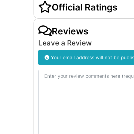
Official Ratings
Reviews
Leave a Review
Your email address will not be publi
Review text