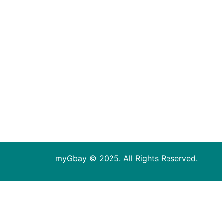
myGbay © 2025. All Rights Reserved.