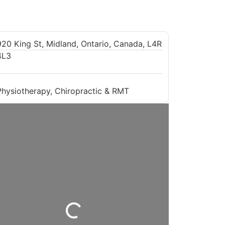
920 King St, Midland, Ontario, Canada, L4R
4L3
Physiotherapy, Chiropractic & RMT
Loading...