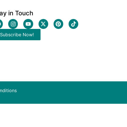
ay in Touch
Subscribe Now!
nditions