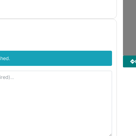
shed.