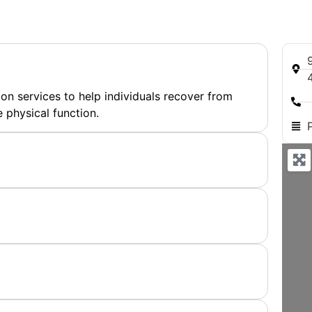
on services to help individuals recover from
 physical function.