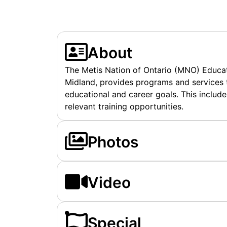
About
The Metis Nation of Ontario (MNO) Educati
Midland, provides programs and services t
educational and career goals. This include
relevant training opportunities.
Photos
Video
Special