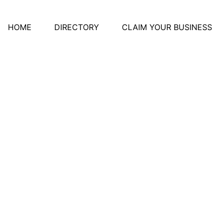
HOME
DIRECTORY
CLAIM YOUR BUSINESS
 Ontario Education An