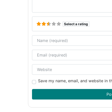
Select a rating
Name
Email
Website
Save my name, email, and website in th