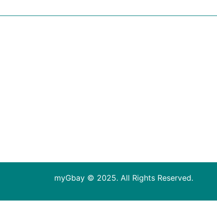
myGbay © 2025. All Rights Reserved.