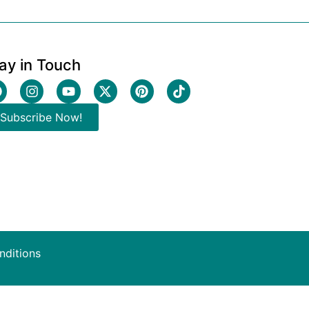
ay in Touch
Subscribe Now!
nditions