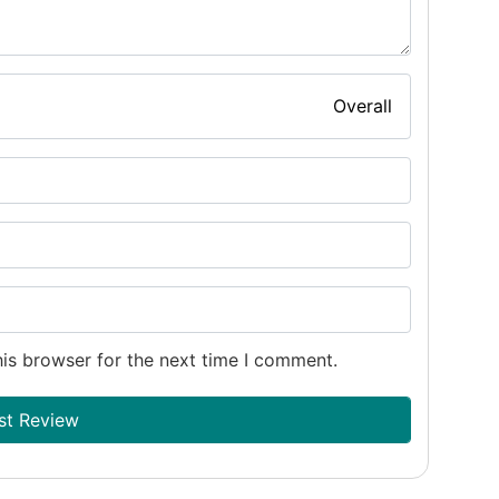
Overall
is browser for the next time I comment.