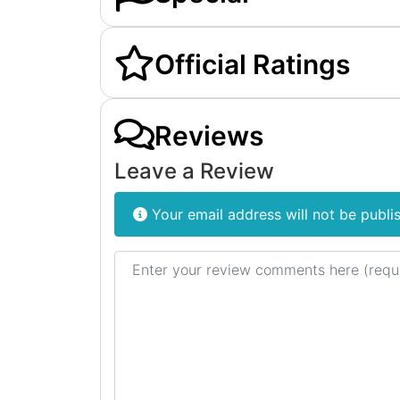
Official Ratings
Reviews
Leave a Review
Your email address will not be publi
Review text