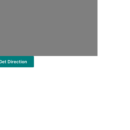
Get Direction