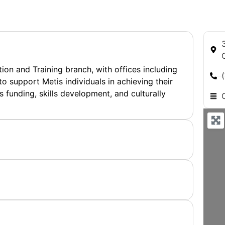
on and Training branch, with offices including
o support Metis individuals in achieving their
s funding, skills development, and culturally