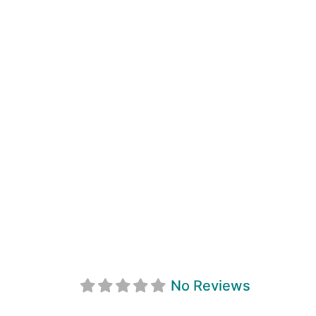
Metis Nation Of
No Reviews