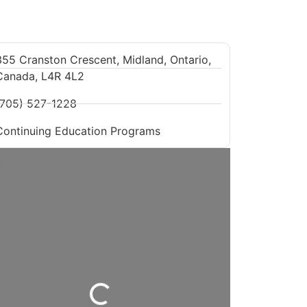
355 Cranston Crescent, Midland, Ontario,
Canada, L4R 4L2
(705) 527-1228
Continuing Education Programs
Loading...