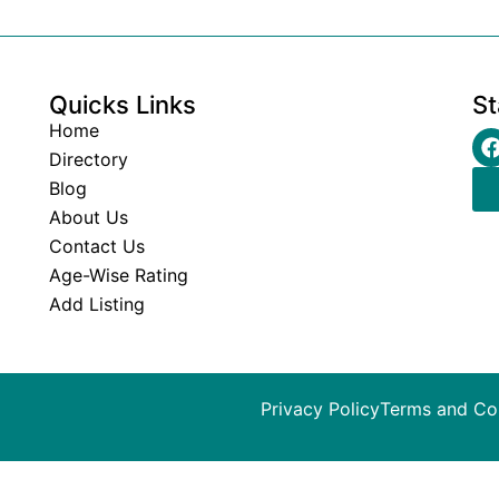
Quicks Links
St
Home
Directory
Blog
About Us
Contact Us
Age-Wise Rating
Add Listing
Privacy Policy
Terms and Co