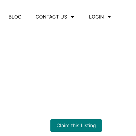
BLOG
CONTACT US
LOGIN
d Training
Claim this Listing