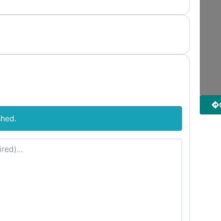
shed.