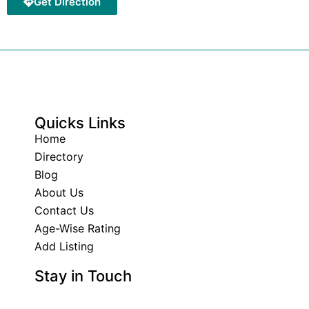
Get Direction
Quicks Links
Home
Directory
Blog
About Us
Contact Us
Age-Wise Rating
Add Listing
Stay in Touch