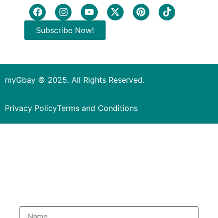
Subscribe Now!
myGbay © 2025. All Rights Reserved.
Privacy Policy
Terms and Conditions
Subscribe to our Newsletter
to get special deals.