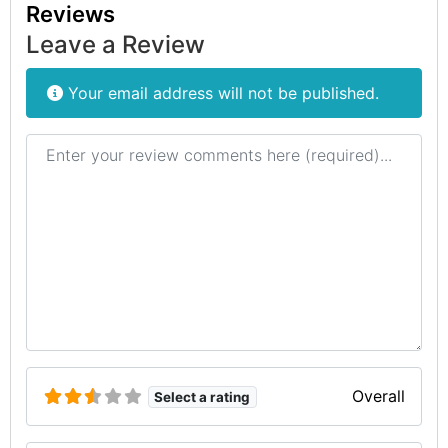
Reviews
Leave a Review
Your email address will not be published.
Review text
Overall
Select a rating