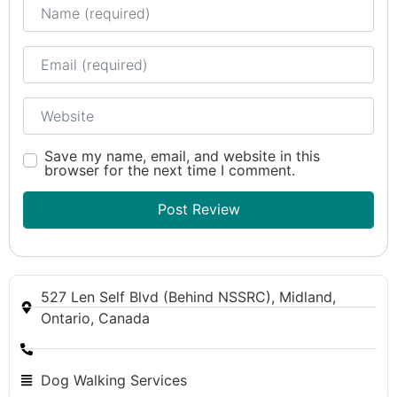
Name
Email
Website
Save my name, email, and website in this
browser for the next time I comment.
527 Len Self Blvd (Behind NSSRC), Midland,
Ontario, Canada
Dog Walking Services