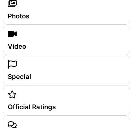
Photos
Video
Special
Official Ratings