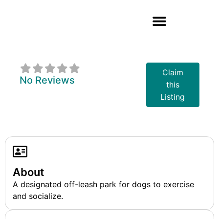
Midland Dog Park
Claim
No Reviews
this
Listing
About
A designated off-leash park for dogs to exercise
and socialize.