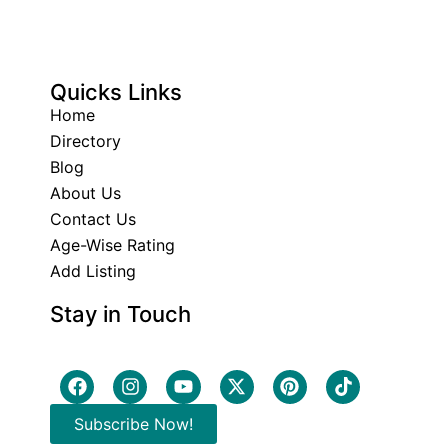
Quicks Links
Home
Directory
Blog
About Us
Contact Us
Age-Wise Rating
Add Listing
Stay in Touch
Subscribe Now!