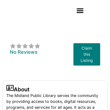
Midland Public
Library Board
Claim
No Reviews
this
Listing
About
The Midland Public Library serves the community
by providing access to books, digital resources,
programs, and services for all ages. It acts as a