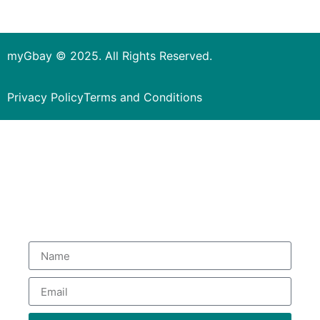
myGbay © 2025. All Rights Reserved.
Privacy Policy
Terms and Conditions
Subscribe to our Newsletter
to get special deals.