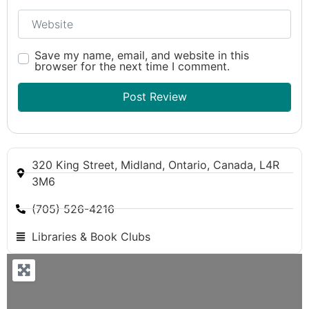
Website
Save my name, email, and website in this
browser for the next time I comment.
320 King Street, Midland, Ontario, Canada, L4R
3M6
(705) 526-4216
Libraries & Book Clubs