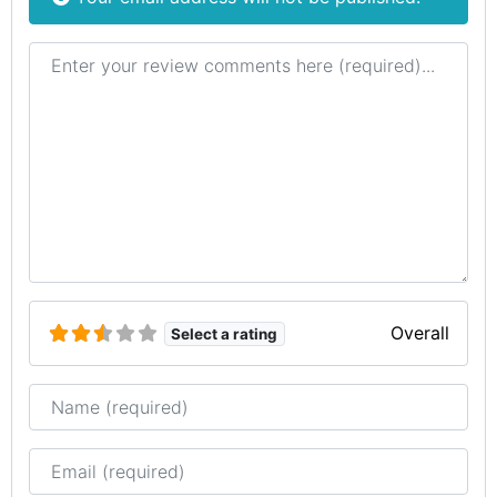
Review text
Overall
Select a rating
Name
Email