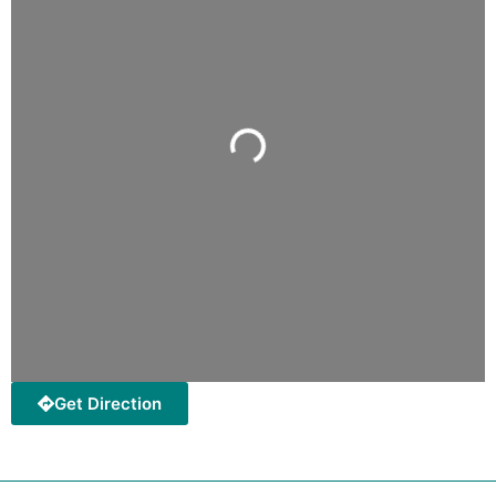
Loading...
Get Direction