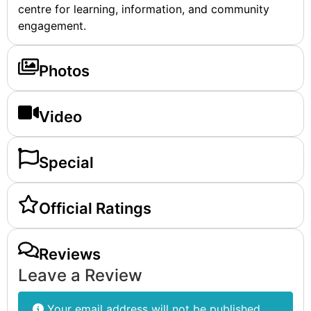
centre for learning, information, and community
engagement.
Photos
Video
Special
Official Ratings
Reviews
Leave a Review
Your email address will not be published.