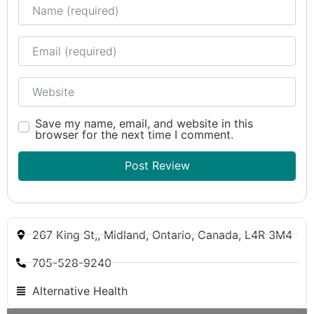
Name
Email
Website
Save my name, email, and website in this
browser for the next time I comment.
267 King St,, Midland, Ontario, Canada, L4R 3M4
705-528-9240
Alternative Health