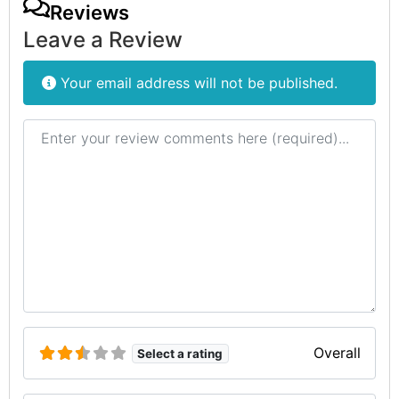
Reviews
Leave a Review
Your email address will not be published.
Review text
Overall
Select a rating