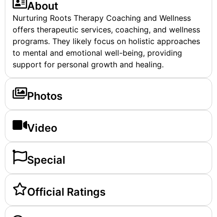
About
Nurturing Roots Therapy Coaching and Wellness
offers therapeutic services, coaching, and wellness
programs. They likely focus on holistic approaches
to mental and emotional well-being, providing
support for personal growth and healing.
Photos
Video
Special
Official Ratings