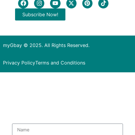
Subscribe Now!
myGbay © 2025. All Rights Reserved.
Privacy Policy
Terms and Conditions
Subscribe to our Newsletter
to get special deals.