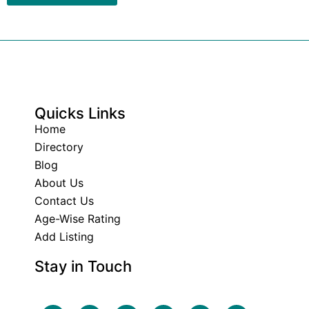
Quicks Links
Home
Directory
Blog
About Us
Contact Us
Age-Wise Rating
Add Listing
Stay in Touch