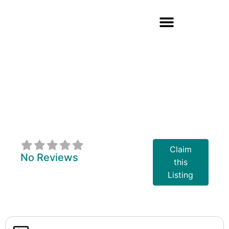
Nurturing Roots
Therapy
Coaching And
Wellness
Claim
No Reviews
this
Listing