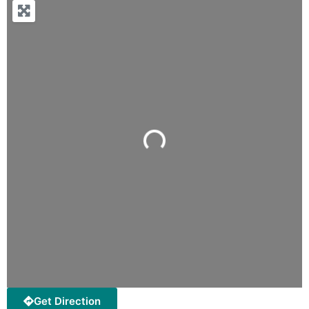
Loading...
Get Direction