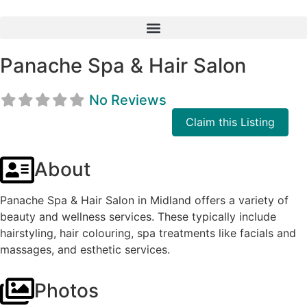
Panache Spa & Hair Salon
No Reviews
Claim this Listing
About
Panache Spa & Hair Salon in Midland offers a variety of
beauty and wellness services. These typically include
hairstyling, hair colouring, spa treatments like facials and
massages, and esthetic services.
Photos