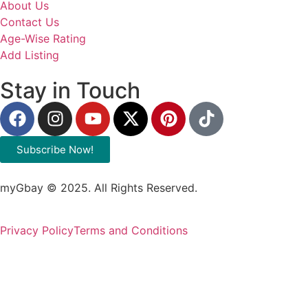
About Us
Contact Us
Age-Wise Rating
Add Listing
Stay in Touch
Subscribe Now!
myGbay © 2025. All Rights Reserved.
Privacy Policy
Terms and Conditions