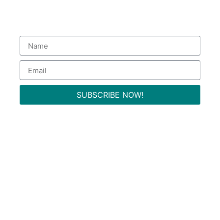
Subscribe to our Newsletter
to get special deals.
SUBSCRIBE NOW!