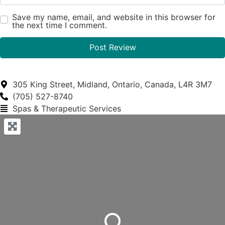
Save my name, email, and website in this browser for
the next time I comment.
305 King Street, Midland, Ontario, Canada, L4R 3M7
(705) 527-8740
Spas & Therapeutic Services