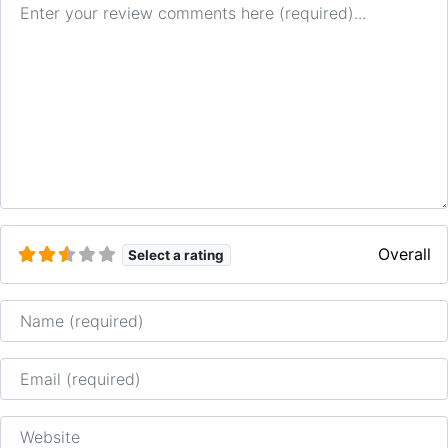
Overall
Select a rating
Name
Email
Website