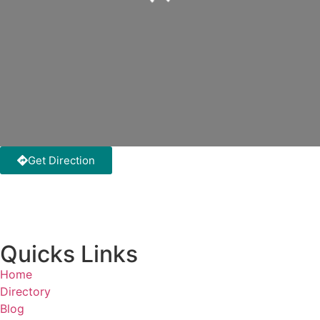
Loading...
Get Direction
Quicks Links
Home
Directory
Blog