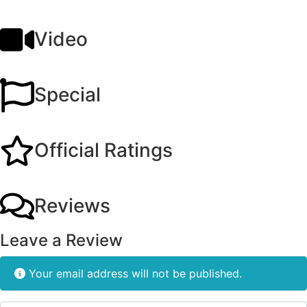
Video
Special
Official Ratings
Reviews
Leave a Review
Your email address will not be published.
Review text