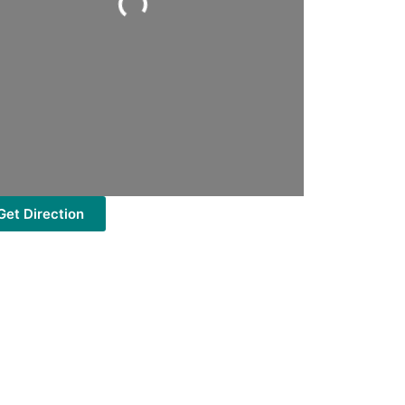
Get Direction