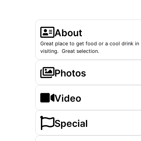
About
Great place to get food or a cool drink in
visiting. Great selection.
Photos
Video
Special