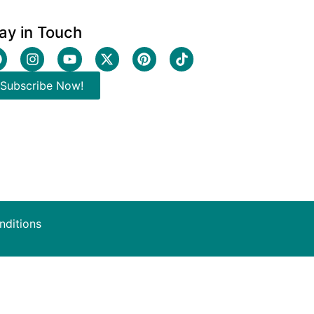
ay in Touch
Subscribe Now!
nditions