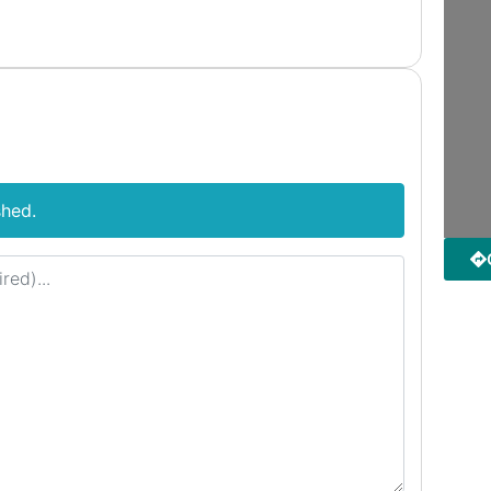
shed.