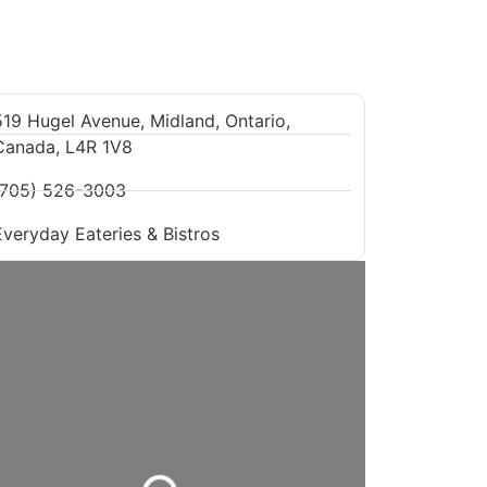
519 Hugel Avenue, Midland, Ontario,
Canada, L4R 1V8
(705) 526-3003
Everyday Eateries & Bistros
Loading...