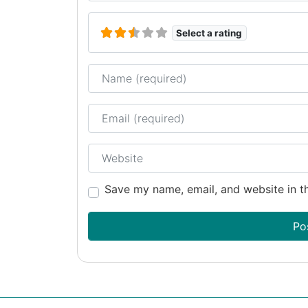
Select a rating
Name
Email
Website
Save my name, email, and website in th