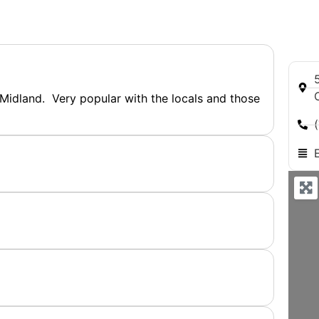
 Midland. Very popular with the locals and those