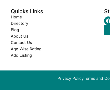
Quicks Links
St
Home
Directory
Blog
About Us
Contact Us
Age-Wise Rating
Add Listing
Privacy Policy
Terms and Co