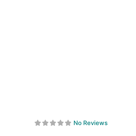
Phil's Pub & Eat
No Reviews