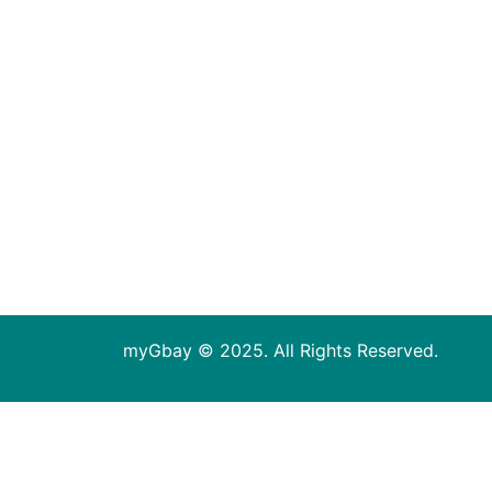
myGbay © 2025. All Rights Reserved.