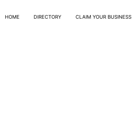
HOME
DIRECTORY
CLAIM YOUR BUSINESS
ery