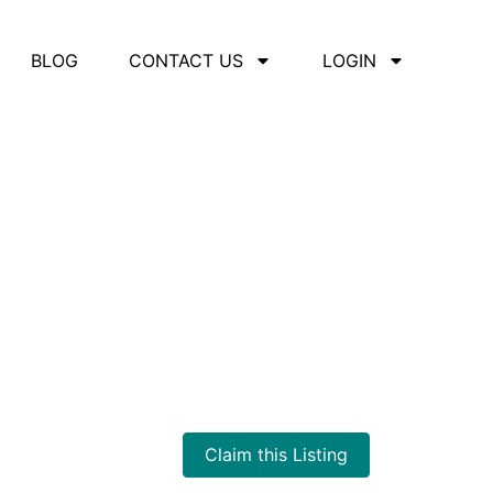
BLOG
CONTACT US
LOGIN
Claim this Listing