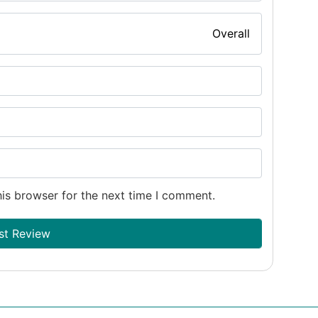
Overall
is browser for the next time I comment.