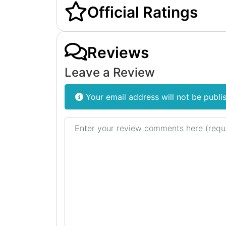
Official Ratings
Reviews
Leave a Review
Your email address will not be publi
Review text