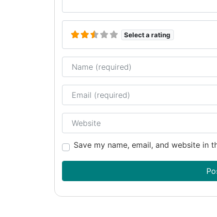
Select a rating
Name
Email
Website
Save my name, email, and website in th