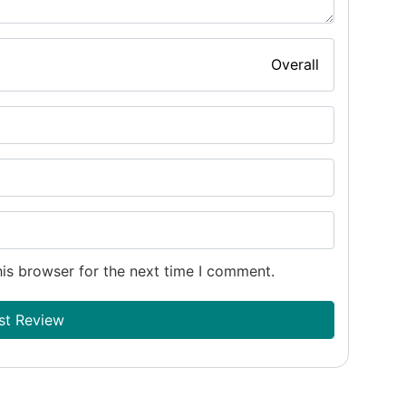
Overall
is browser for the next time I comment.