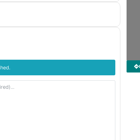
shed.