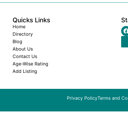
Quicks Links
St
Home
Directory
Blog
About Us
Contact Us
Age-Wise Rating
Add Listing
Privacy Policy
Terms and Co