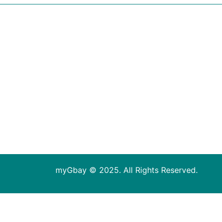
myGbay © 2025. All Rights Reserved.