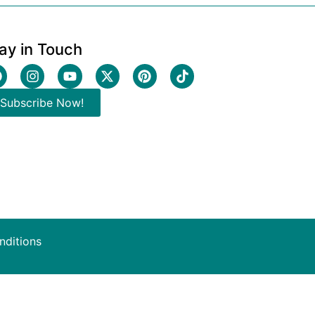
ay in Touch
Subscribe Now!
nditions