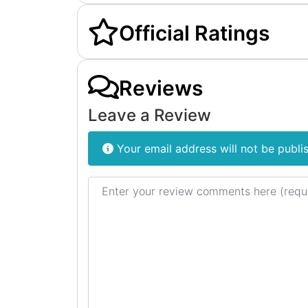
Official Ratings
Reviews
Leave a Review
Your email address will not be publi
Review text