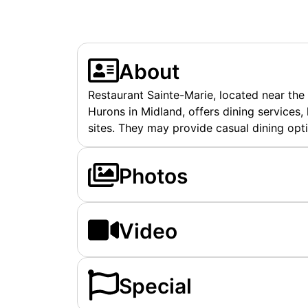
About
Restaurant Sainte-Marie, located near the
Hurons in Midland, offers dining services, l
sites. They may provide casual dining opti
Photos
Video
Special