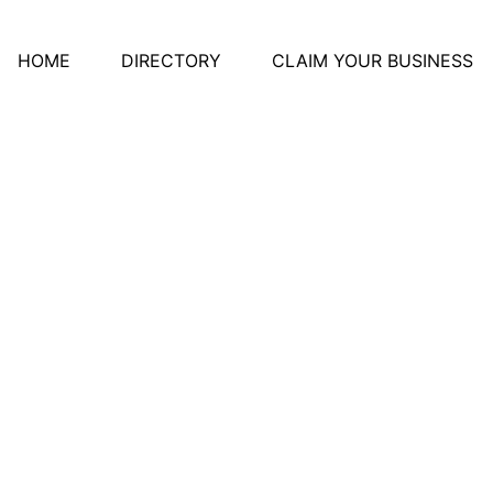
HOME
DIRECTORY
CLAIM YOUR BUSINESS
te-Marie