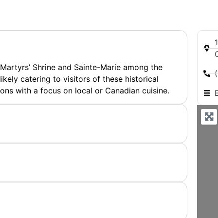
 Martyrs’ Shrine and Sainte-Marie among the
ikely catering to visitors of these historical
ons with a focus on local or Canadian cuisine.