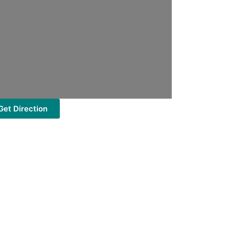
Get Direction