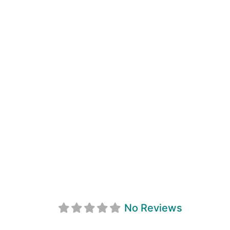
Restaurant Sain
No Reviews