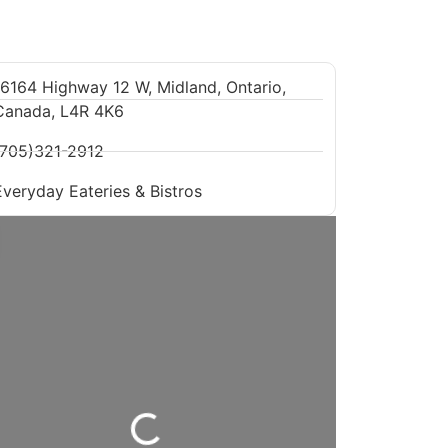
16164 Highway 12 W, Midland, Ontario,
Canada, L4R 4K6
(705)321-2912
Everyday Eateries & Bistros
Loading...