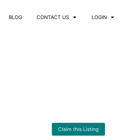
BLOG
CONTACT US
LOGIN
Claim this Listing