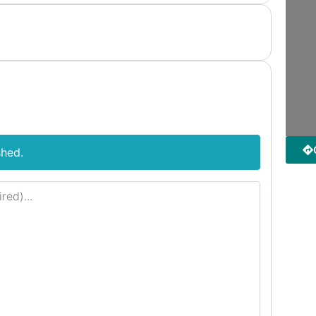
shed.