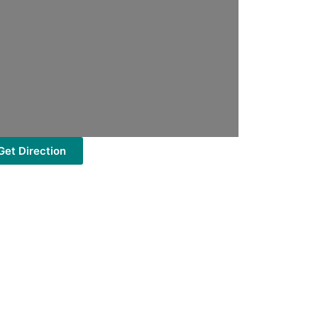
Get Direction