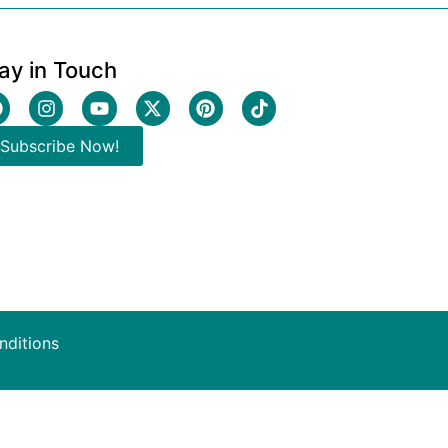
ay in Touch
Subscribe Now!
nditions