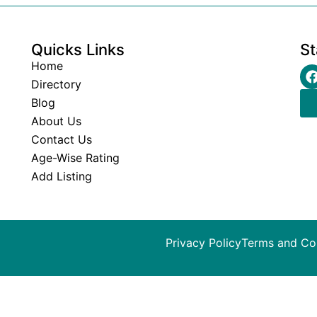
Quicks Links
St
Home
Directory
Blog
About Us
Contact Us
Age-Wise Rating
Add Listing
Privacy Policy
Terms and Co