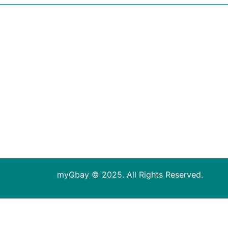
myGbay © 2025. All Rights Reserved.