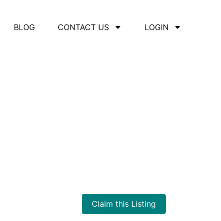
BLOG
CONTACT US
LOGIN
Claim this Listing