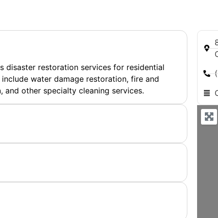
8
disaster restoration services for residential
 include water damage restoration, fire and
and other specialty cleaning services.