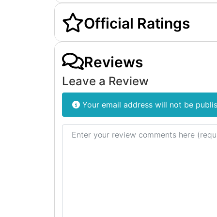
Official Ratings
Reviews
Leave a Review
Your email address will not be publi
Review text