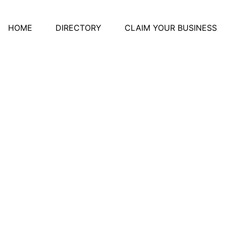
HOME
DIRECTORY
CLAIM YOUR BUSINESS
Of Midland