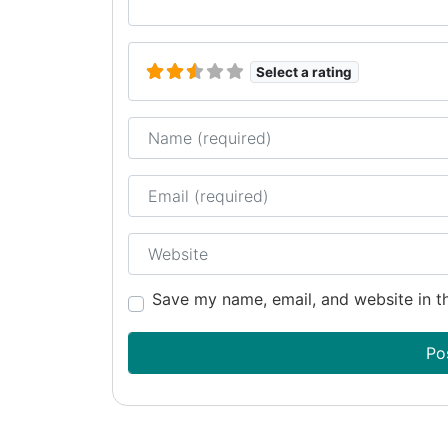
Select a rating
Name
Email
Website
Save my name, email, and website in th