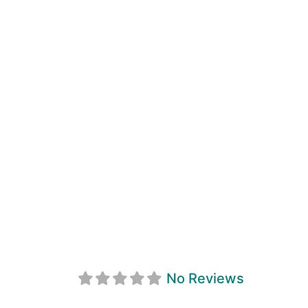
Service Master 
No Reviews