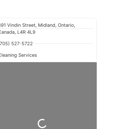
91 Vindin Street, Midland, Ontario,
Canada, L4R 4L9
(705) 527-5722
Cleaning Services
Loading...