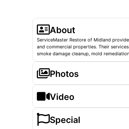
About
ServiceMaster Restore of Midland provides 
and commercial properties. Their services
smoke damage cleanup, mold remediation, 
Photos
Video
Special