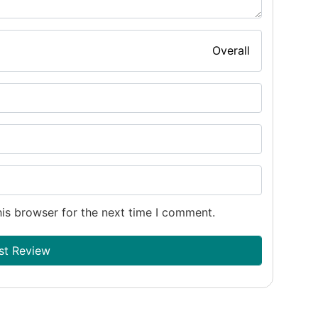
Overall
is browser for the next time I comment.