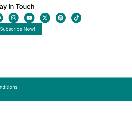
ay in Touch
Subscribe Now!
nditions