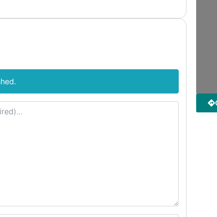
shed.