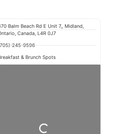
670 Balm Beach Rd E Unit 7,, Midland,
Ontario, Canada, L4R 0J7
(705)-245-9596
Breakfast & Brunch Spots
Loading...