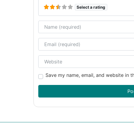
Select a rating
Name
Email
Website
Save my name, email, and website in th