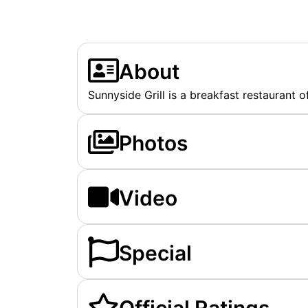
About
Sunnyside Grill is a breakfast restaurant o
Photos
Video
Special