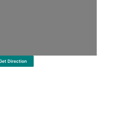
Get Direction