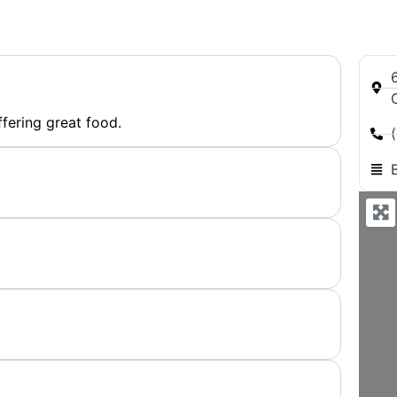
ffering great food.