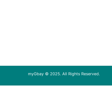
myGbay © 2025. All Rights Reserved.