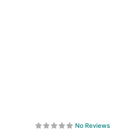
Sunnyside Grill
No Reviews