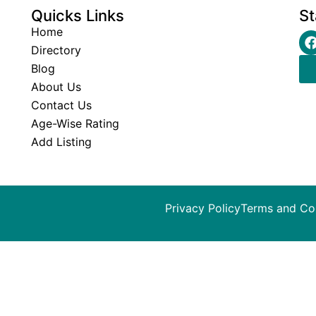
Quicks Links
St
Home
Directory
Blog
About Us
Contact Us
Age-Wise Rating
Add Listing
Privacy Policy
Terms and Co