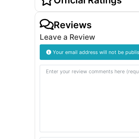
Official Ratings
Reviews
Leave a Review
Your email address will not be publi
Review text