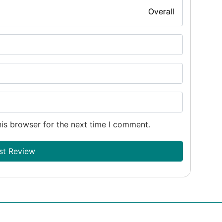
Overall
is browser for the next time I comment.