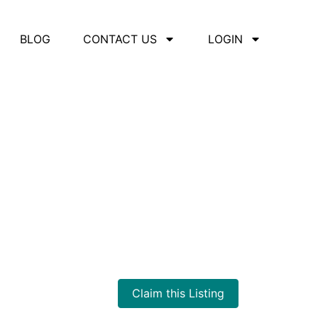
BLOG
CONTACT US
LOGIN
Claim this Listing