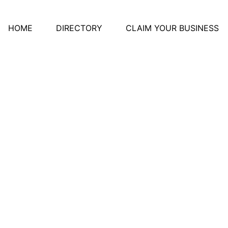
HOME
DIRECTORY
CLAIM YOUR BUSINESS