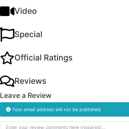
Video
Special
Official Ratings
Reviews
Leave a Review
Your email address will not be published.
Review text