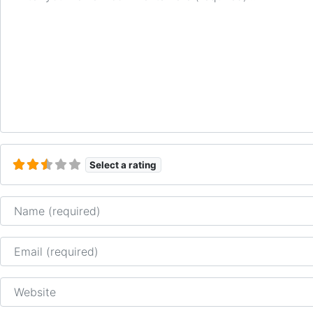
Select a rating
Name
Email
Website