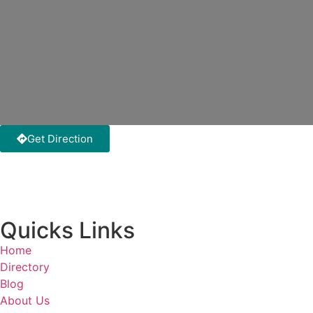
Get Direction
Quicks Links
Home
Directory
Blog
About Us