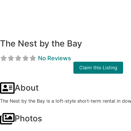
The Nest by the Bay
No Reviews
Claim this Listing
About
The Nest by the Bay is a loft-style short-term rental in d
Photos