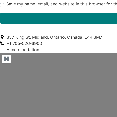
Save my name, email, and website in this browser for t
357 King St, Midland, Ontario, Canada, L4R 3M7
+1 705-526-6900
Accommodation