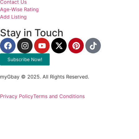
Contact Us
Age-Wise Rating
Add Listing
Stay in Touch
Subscribe Now!
myGbay © 2025. All Rights Reserved.
Privacy Policy
Terms and Conditions