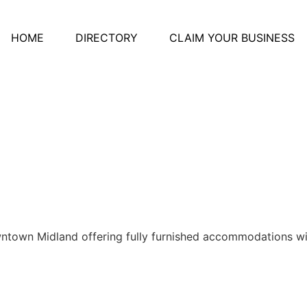
HOME
DIRECTORY
CLAIM YOUR BUSINESS
owntown Midland offering fully furnished accommodations wi