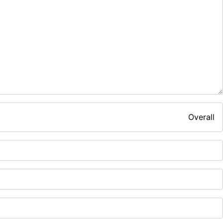
Overall