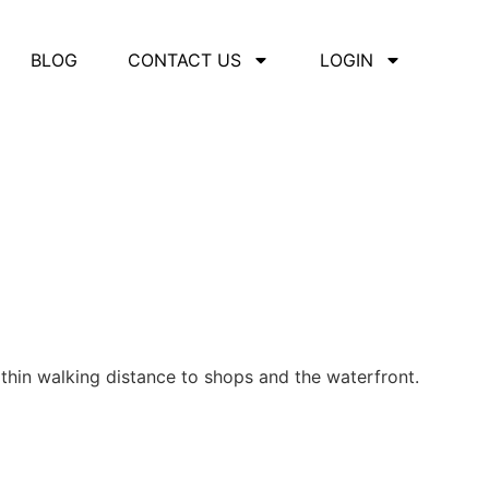
BLOG
CONTACT US
LOGIN
thin walking distance to shops and the waterfront.