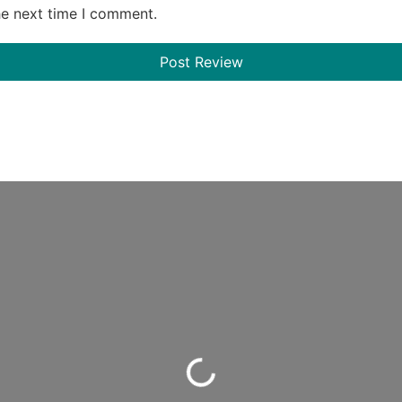
he next time I comment.
Loading...