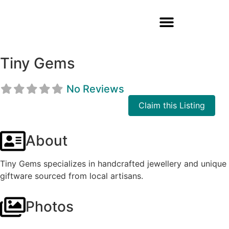
Tiny Gems
No Reviews
Claim this Listing
About
Tiny Gems specializes in handcrafted jewellery and unique
giftware sourced from local artisans.
Photos