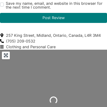
Save my name, email, and website in this browser for
the next time I comment.
257 King Street, Midland, Ontario, Canada, L4R 3M4
(705) 209-0532
Clothing and Personal Care
Loading...