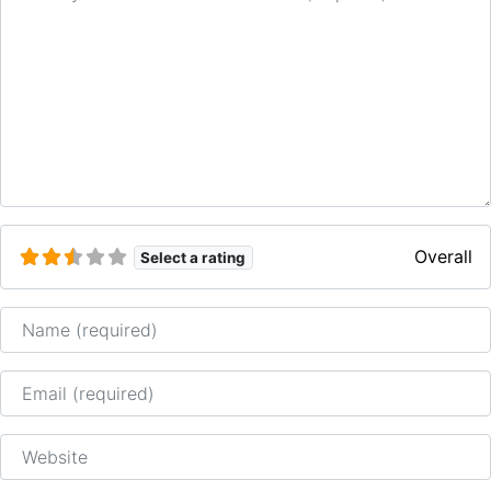
Overall
Select a rating
Name
Email
Website