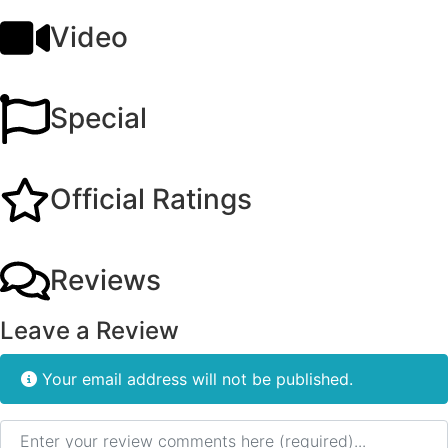
Video
Special
Official Ratings
Reviews
Leave a Review
Your email address will not be published.
Review text