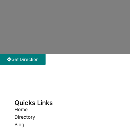
Get Direction
Quicks Links
Home
Directory
Blog