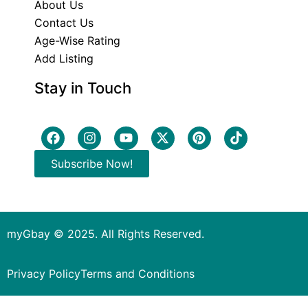
About Us
Contact Us
Age-Wise Rating
Add Listing
Stay in Touch
Subscribe Now!
myGbay © 2025. All Rights Reserved.
Privacy Policy
Terms and Conditions