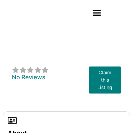
Wendat
Community
Programs
Claim
No Reviews
this
Listing