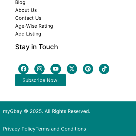
Blog
About Us
Contact Us
Age-Wise Rating
Add Listing
Stay in Touch
Subscribe Now!
myGbay © 2025. All Rights Reserved.
Privacy Policy
Terms and Conditions