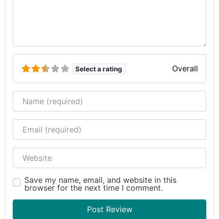
Overall
Select a rating
Name
Email
Website
Save my name, email, and website in this
browser for the next time I comment.