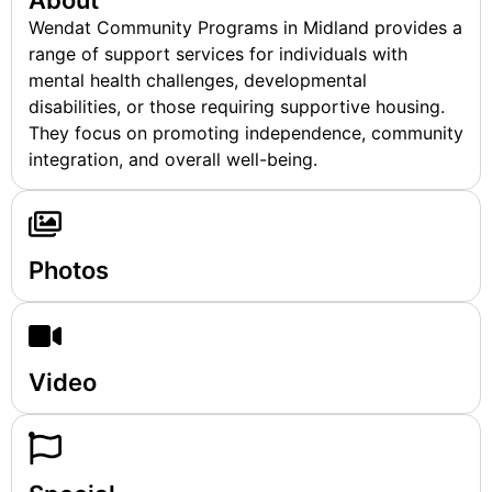
About
Wendat Community Programs in Midland provides a
range of support services for individuals with
mental health challenges, developmental
disabilities, or those requiring supportive housing.
They focus on promoting independence, community
integration, and overall well-being.
Photos
Video