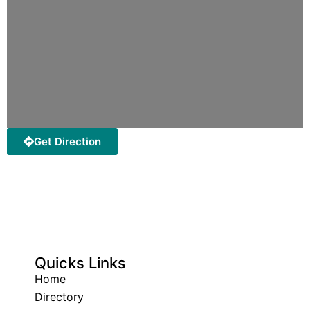
Get Direction
Quicks Links
Home
Directory