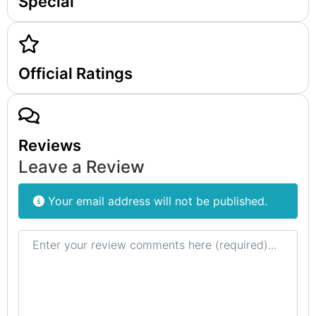
Special
Official Ratings
Reviews
Leave a Review
Your email address will not be published.
Review text