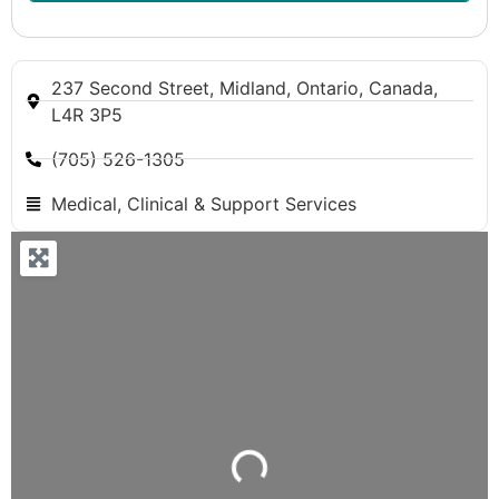
237 Second Street, Midland, Ontario, Canada,
L4R 3P5
(705) 526-1305
Medical, Clinical & Support Services
Loading...