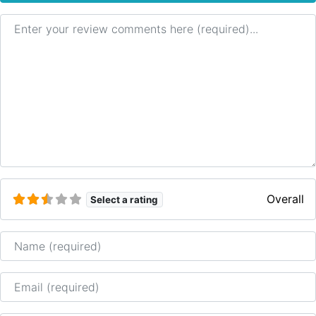
Review text
Overall
Select a rating
Name
Email