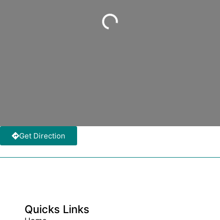
Loading...
Get Direction
Quicks Links