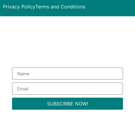
Privacy Policy
Terms and Conditions
Subscribe to our Newsletter
to get special deals.
SUBSCRIBE NOW!