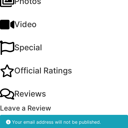
Photos
Video
Special
Official Ratings
Reviews
Leave a Review
Your email address will not be published.