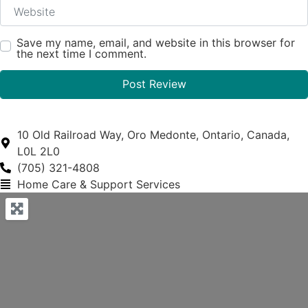
Website
Save my name, email, and website in this browser for
the next time I comment.
10 Old Railroad Way, Oro Medonte, Ontario, Canada,
L0L 2L0
(705) 321-4808
Home Care & Support Services