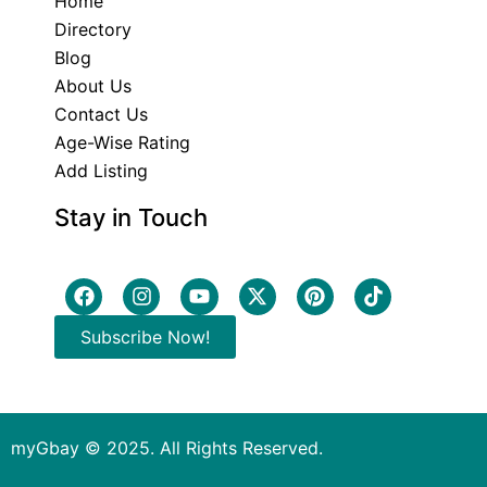
Home
Directory
Blog
About Us
Contact Us
Age-Wise Rating
Add Listing
Stay in Touch
Subscribe Now!
myGbay © 2025. All Rights Reserved.