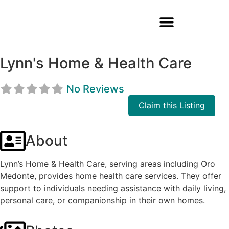
Lynn's Home & Health Care
No Reviews
Claim this Listing
About
Lynn’s Home & Health Care, serving areas including Oro
Medonte, provides home health care services. They offer
support to individuals needing assistance with daily living,
personal care, or companionship in their own homes.