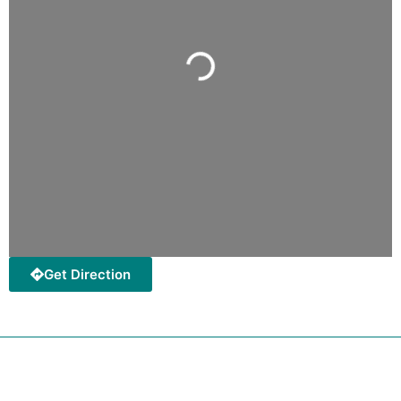
Loading...
Get Direction