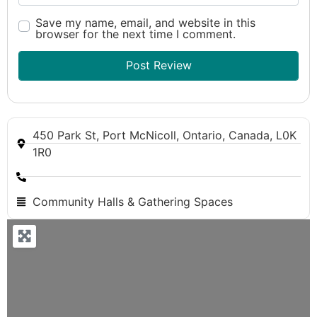
Save my name, email, and website in this
browser for the next time I comment.
450 Park St, Port McNicoll, Ontario, Canada, L0K
1R0
Community Halls & Gathering Spaces