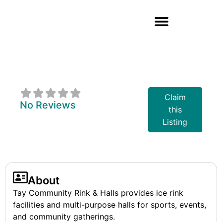
Tay Community
Rink & Halls
Claim
No Reviews
this
Listing
About
Tay Community Rink & Halls provides ice rink
facilities and multi-purpose halls for sports, events,
and community gatherings.