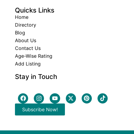
Quicks Links
Home
Directory
Blog
About Us
Contact Us
Age-Wise Rating
Add Listing
Stay in Touch
Subscribe Now!