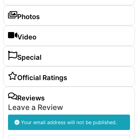
Photos
Video
Special
Official Ratings
Reviews
Leave a Review
Your email address will not be published.
Review text