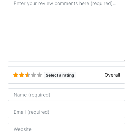
Overall
Select a rating
Name
Email
Website