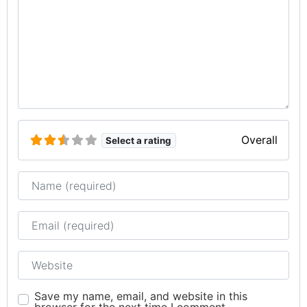
Overall
Select a rating
Name
Email
Website
Save my name, email, and website in this
browser for the next time I comment.