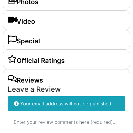
Photos
Video
Special
Official Ratings
Reviews
Leave a Review
Your email address will not be published.
Review text