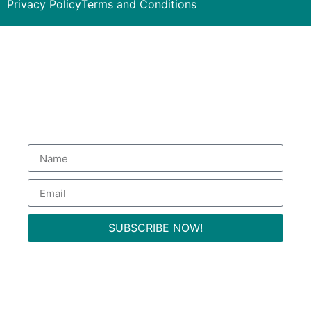
Privacy Policy
Terms and Conditions
Subscribe to our Newsletter
to get special deals.
SUBSCRIBE NOW!