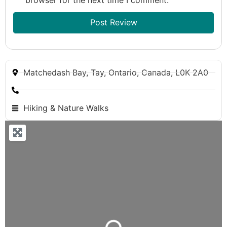
Matchedash Bay, Tay, Ontario, Canada, L0K 2A0
Hiking & Nature Walks
Loading...