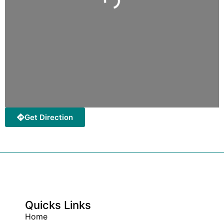
Get Direction
Quicks Links
Home