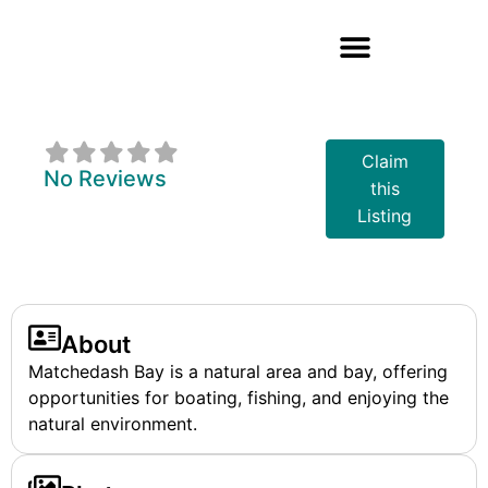
Matchedash Bay
Claim
No Reviews
this
Listing
About
Matchedash Bay is a natural area and bay, offering
opportunities for boating, fishing, and enjoying the
natural environment.