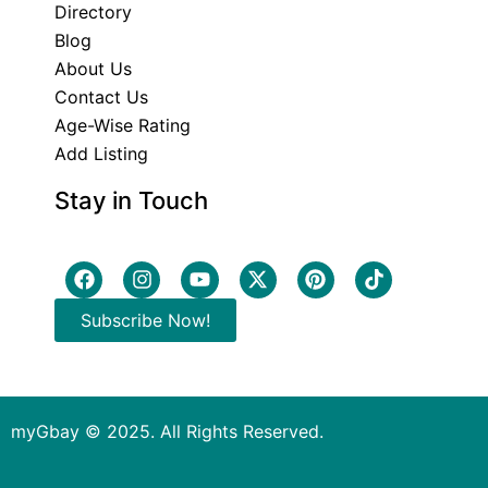
Directory
Blog
About Us
Contact Us
Age-Wise Rating
Add Listing
Stay in Touch
Subscribe Now!
myGbay © 2025. All Rights Reserved.