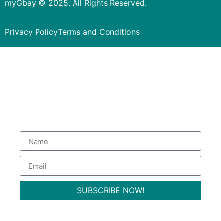
myGbay © 2025. All Rights Reserved.
Privacy Policy
Terms and Conditions
Subscribe to our Newsletter
to get special deals.
SUBSCRIBE NOW!