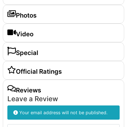
Photos
Video
Special
Official Ratings
Reviews
Leave a Review
Your email address will not be published.
Review text