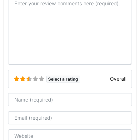
Overall
Select a rating
Name
Email
Website