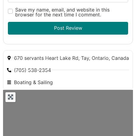
Save my name, email, and website in this
browser for the next time I comment.
670 servants Heart Lake Rd, Tay, Ontario, Canada
(705) 538-2354
Boating & Sailing