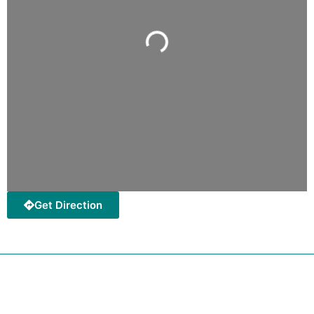
Loading...
Get Direction