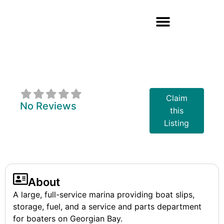
Queen's Cove
Marina
Claim
No Reviews
this
Listing
About
A large, full-service marina providing boat slips,
storage, fuel, and a service and parts department
for boaters on Georgian Bay.