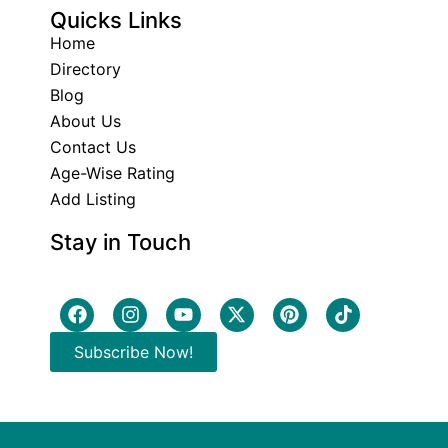
Quicks Links
Home
Directory
Blog
About Us
Contact Us
Age-Wise Rating
Add Listing
Stay in Touch
Subscribe Now!