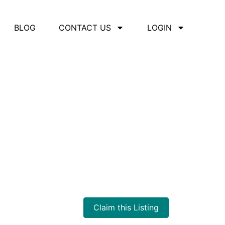
BLOG
CONTACT US
LOGIN
Claim this Listing