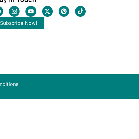
Subscribe Now!
nditions