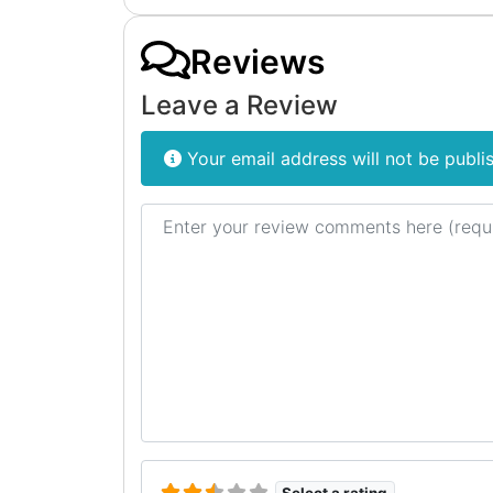
Reviews
Leave a Review
Your email address will not be publi
Review text
Select a rating