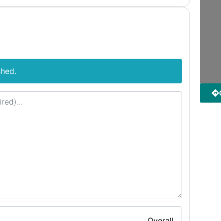
shed.
Overall