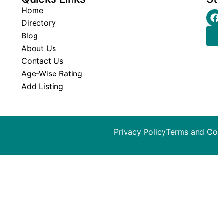
Home
Directory
Blog
About Us
Contact Us
Age-Wise Rating
Add Listing
Privacy Policy
Terms and Co