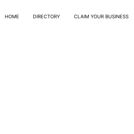
HOME
DIRECTORY
CLAIM YOUR BUSINESS
s