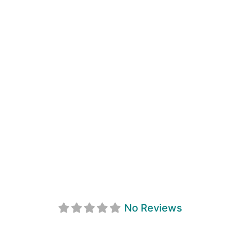
Tay Point Farm
No Reviews