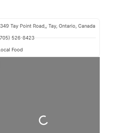
1349 Tay Point Road,, Tay, Ontario, Canada
(705) 526-8423
Local Food
Loading...