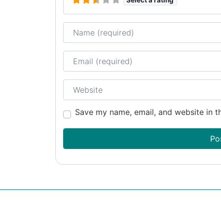
Name
Email
Website
Save my name, email, and website in th