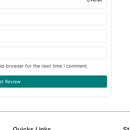
is browser for the next time I comment.
Quicks Links
St