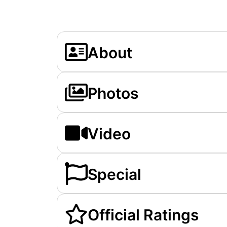
About
Photos
Video
Special
Official Ratings