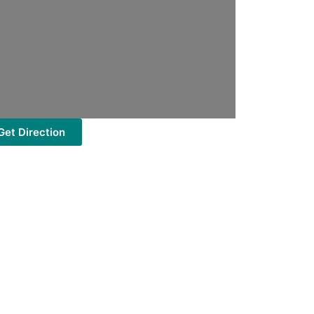
Get Direction