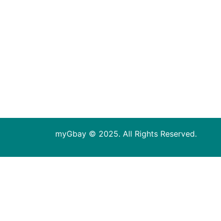
myGbay © 2025. All Rights Reserved.