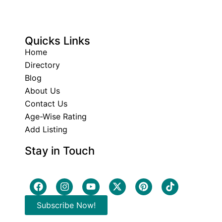
Quicks Links
Home
Directory
Blog
About Us
Contact Us
Age-Wise Rating
Add Listing
Stay in Touch
Subscribe Now!