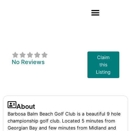
Barbosa - Balm
Beach Golf Club
Claim
No Reviews
this
Listing
About
Barbosa Balm Beach Golf Club is a beautiful 9 hole
championship golf club. Located 5 minutes from
Georgian Bay and few minutes from Midland and