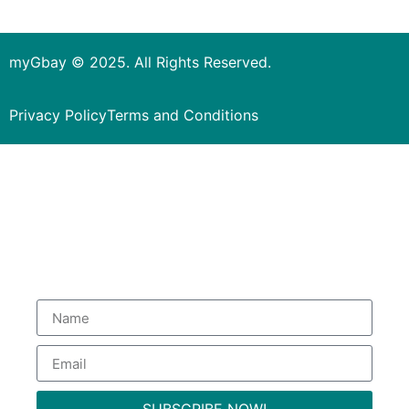
myGbay © 2025. All Rights Reserved.
Privacy Policy
Terms and Conditions
Subscribe to our Newsletter
to get special deals.