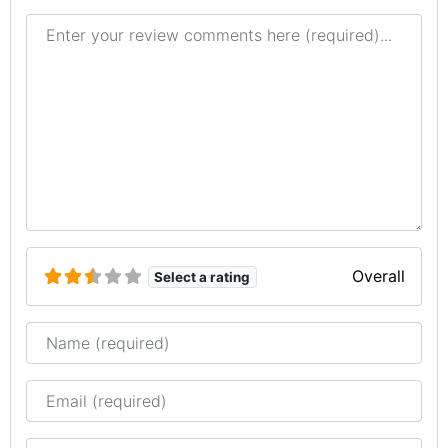
Review text
Overall
Select a rating
Name
Email
Website