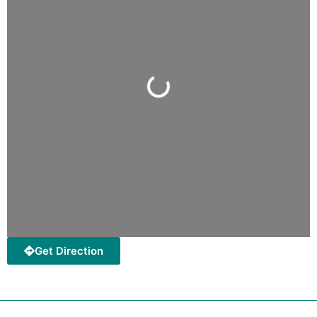
Loading...
Get Direction