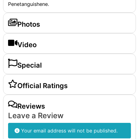
Penetanguishene.
Photos
Video
Special
Official Ratings
Reviews
Leave a Review
Your email address will not be published.