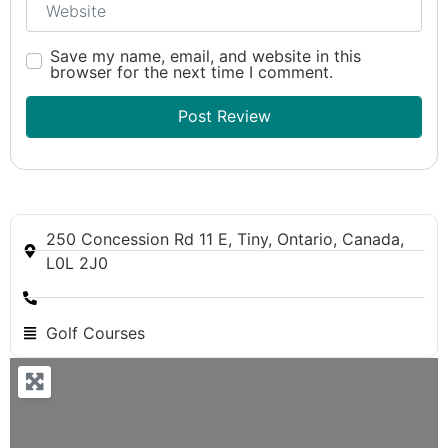
Save my name, email, and website in this
browser for the next time I comment.
250 Concession Rd 11 E, Tiny, Ontario, Canada,
L0L 2J0
Golf Courses