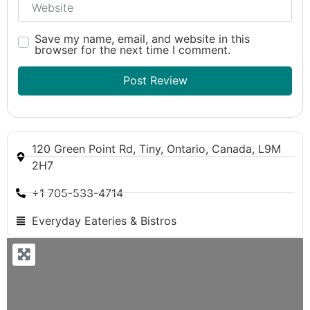
Save my name, email, and website in this
browser for the next time I comment.
120 Green Point Rd, Tiny, Ontario, Canada, L9M
2H7
+1 705-533-4714
Everyday Eateries & Bistros