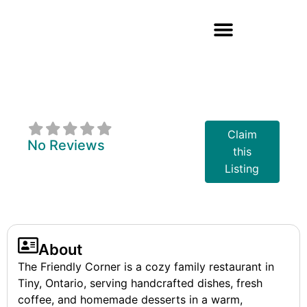
The Friendly
Corner
Claim
No Reviews
this
Listing
About
The Friendly Corner is a cozy family restaurant in
Tiny, Ontario, serving handcrafted dishes, fresh
coffee, and homemade desserts in a warm,