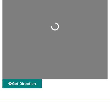
Loading...
Get Direction