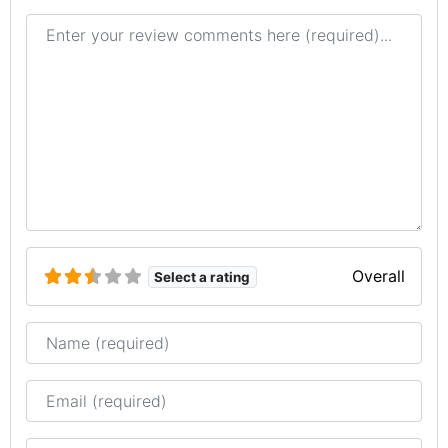
Review text
Overall
Select a rating
Name
Email
Website