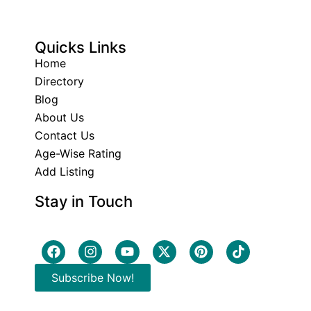
Quicks Links
Home
Directory
Blog
About Us
Contact Us
Age-Wise Rating
Add Listing
Stay in Touch
Subscribe Now!