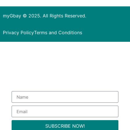
myGbay © 2025. All Rights Reserved.
Privacy Policy
Terms and Conditions
Subscribe to our Newsletter
to get special deals.
SUBSCRIBE NOW!