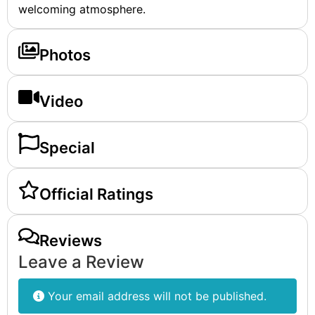
welcoming atmosphere.
Photos
Video
Special
Official Ratings
Reviews
Leave a Review
Your email address will not be published.