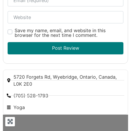
Website
Save my name, email, and website in this
browser for the next time I comment.
5720 Forgets Rd, Wyebridge, Ontario, Canada,
L0K 2E0
(705) 528-1793
Yoga