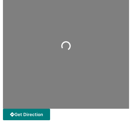
Loading...
Get Direction