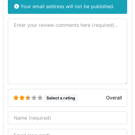
Your email address will not be published.
Review text
Overall
Select a rating
Name
Email