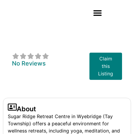
Sugar Ridge
Retreat Centre
Claim
No Reviews
this
Listing
About
Sugar Ridge Retreat Centre in Wyebridge (Tay
Township) offers a peaceful environment for
wellness retreats, including yoga, meditation, and