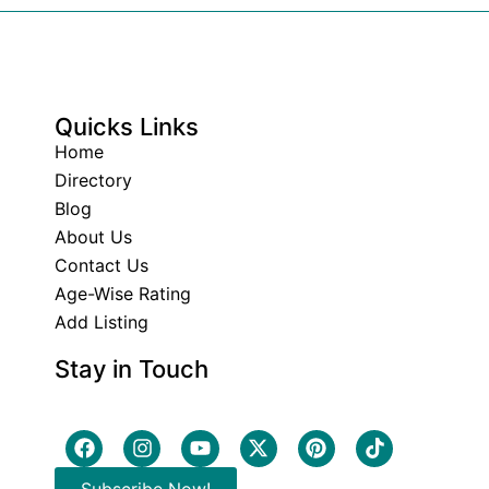
Quicks Links
Home
Directory
Blog
About Us
Contact Us
Age-Wise Rating
Add Listing
Stay in Touch
Subscribe Now!