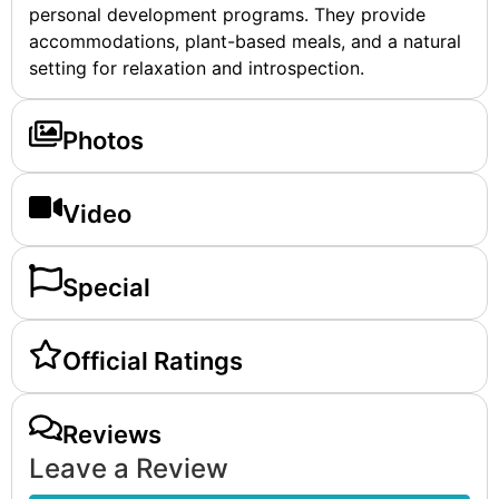
personal development programs. They provide
accommodations, plant-based meals, and a natural
setting for relaxation and introspection.
Photos
Video
Special
Official Ratings
Reviews
Leave a Review