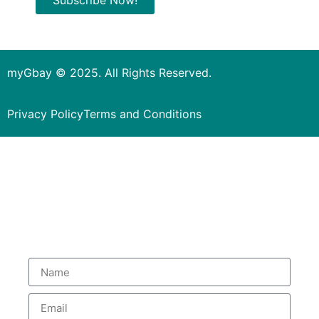
myGbay © 2025. All Rights Reserved.
Privacy Policy
Terms and Conditions
Subscribe to our Newsletter
to get special deals.