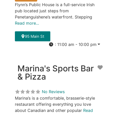
Flynn’s Public House is a full-service Irish
pub located just steps from
Penetanguishene’s waterfront. Stepping
Read more...
95 Main St
:
11:00 am - 10:00 pm
Marina's Sports Bar
Favor
& Pizza
No Reviews
Marina’s is a comfortable, brasserie-style
restaurant offering everything you love
about Canadian and other popular
Read