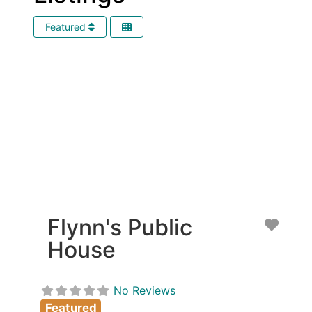
Featured
Flynn's Public
Favor
House
No Reviews
Featured