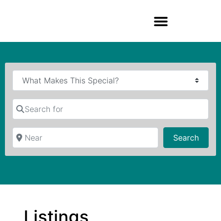
Search for
Near
Searc
Search
Listings