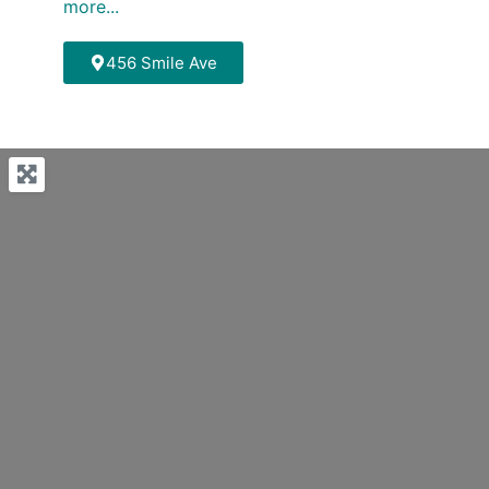
more...
456 Smile Ave