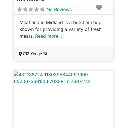
Favorite
No Reviews
Meatland in Midland is a butcher shop
known for providing a variety of fresh
meats,
Read more...
732 Yonge St