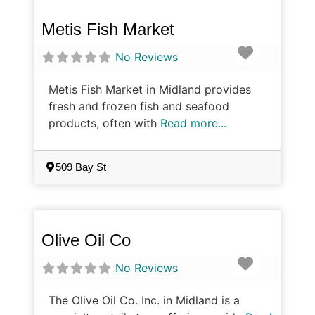
Metis Fish Market
Favorite
No Reviews
Metis Fish Market in Midland provides
fresh and frozen fish and seafood
products, often with
Read more...
509 Bay St
Olive Oil Co
Favorite
No Reviews
The Olive Oil Co. Inc. in Midland is a