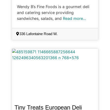
Wendy B’s Fine Foods is a gourmet deli
and catering service providing
sandwiches, salads, and
Read more...
336 Lafontaine Road W.
Tiny Treats European Deli