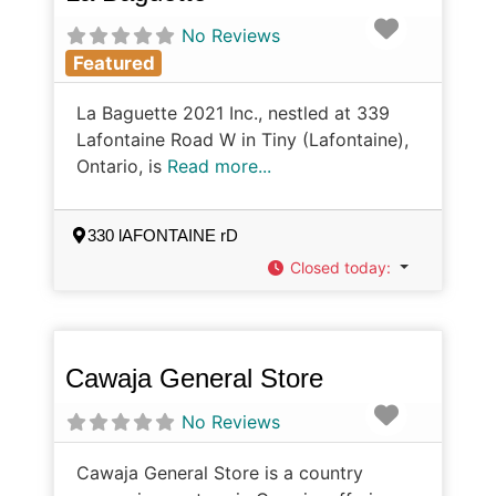
Favorite
No Reviews
Featured
La Baguette 2021 Inc., nestled at 339
Lafontaine Road W in Tiny (Lafontaine),
Ontario, is
Read more...
330 lAFONTAINE rD
Closed today
:
Cawaja General Store
Favorite
No Reviews
Cawaja General Store is a country