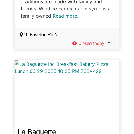
Traditions are made with family and
friends. Windlee Farms maple syrup is a
family owned
Read more...
10 Baseline Rd N
Closed today
:
La Baguette