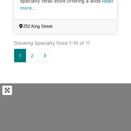
specialty retail store offering a wide
Read
more...
252 King Street
Showing Specialty Food 1-10 of 11
Older posts
1
2