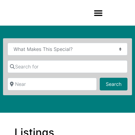
Search for
Near
Searc
Search
Listings