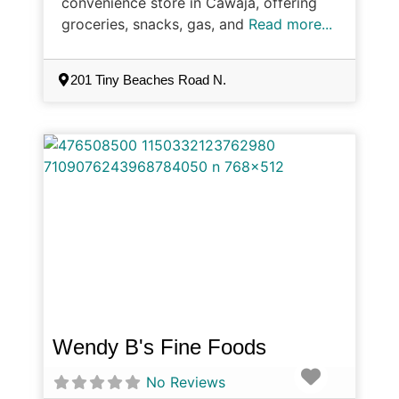
convenience store in Cawaja, offering
groceries, snacks, gas, and
Read more...
201 Tiny Beaches Road N.
Wendy B's Fine Foods
Favorite
No Reviews