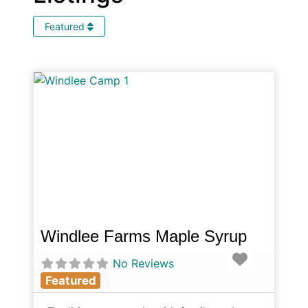
Featured
Windlee Farms Maple Syrup
Favorite
No Reviews
Featured