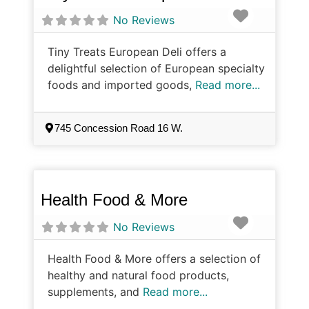
Favorite
No Reviews
Tiny Treats European Deli offers a
delightful selection of European specialty
foods and imported goods,
Read more...
745 Concession Road 16 W.
Health Food & More
Favorite
No Reviews
Health Food & More offers a selection of
healthy and natural food products,
supplements, and
Read more...