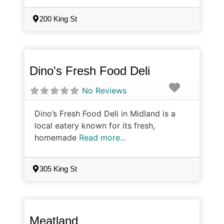
200 King St
Dino's Fresh Food Deli
Favorite
No Reviews
Dino’s Fresh Food Deli in Midland is a
local eatery known for its fresh,
homemade
Read more...
305 King St
Meatland