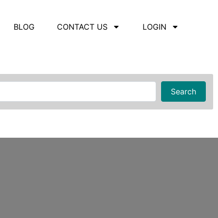
BLOG
CONTACT US
LOGIN
Searc
Search