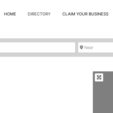
HOME
DIRECTORY
CLAIM YOUR BUSINESS
Near