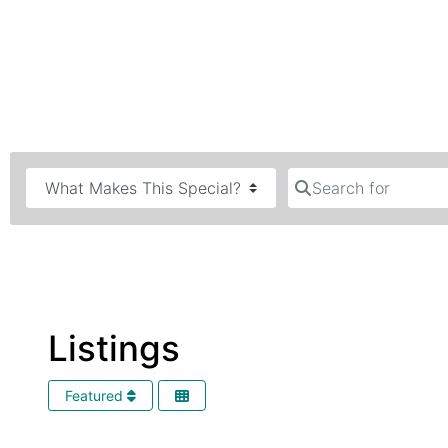
Search for
Listings
Featured