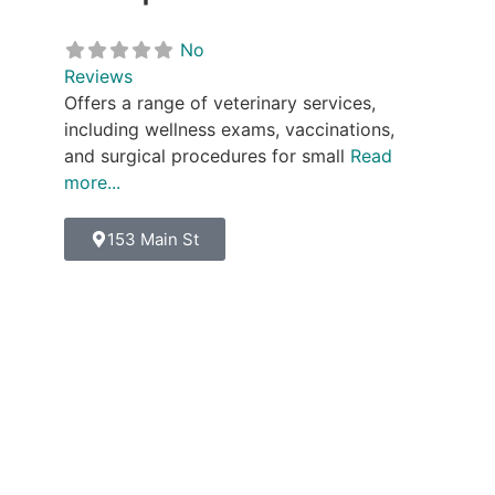
No
Reviews
Offers a range of veterinary services,
including wellness exams, vaccinations,
and surgical procedures for small
Read
more...
153 Main St