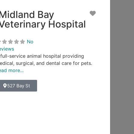
Midland Bay
ite
Favorite
Veterinary Hospital
No
eviews
full-service animal hospital providing
dical, surgical, and dental care for pets.
ead more...
527 Bay St
ite