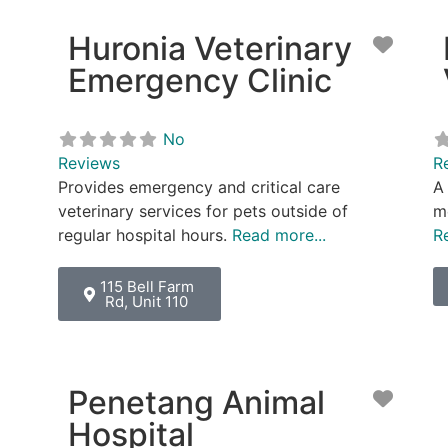
Huronia Veterinary
Favor
Emergency Clinic
No
Reviews
R
Provides emergency and critical care
A 
veterinary services for pets outside of
me
regular hospital hours.
Read more...
R
115 Bell Farm
Rd, Unit 110
Penetang Animal
Favor
Hospital