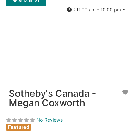
95 Main St
:
11:00 am - 10:00 pm
Sotheby's Canada -
F
Megan Coxworth
No Reviews
Featured