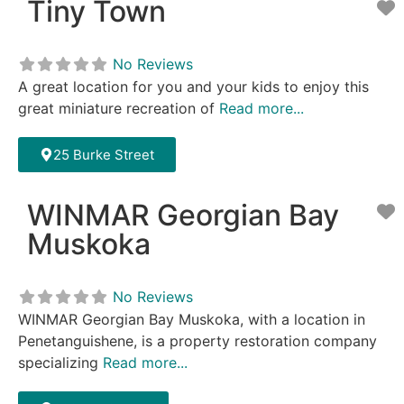
Tiny Town
F
No Reviews
A great location for you and your kids to enjoy this
great miniature recreation of
Read more...
25 Burke Street
WINMAR Georgian Bay
F
Muskoka
No Reviews
WINMAR Georgian Bay Muskoka, with a location in
Penetanguishene, is a property restoration company
specializing
Read more...