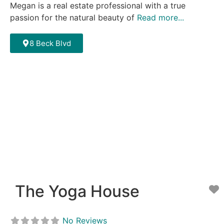
Megan is a real estate professional with a true
passion for the natural beauty of
Read more...
8 Beck Blvd
The Yoga House
F
No Reviews