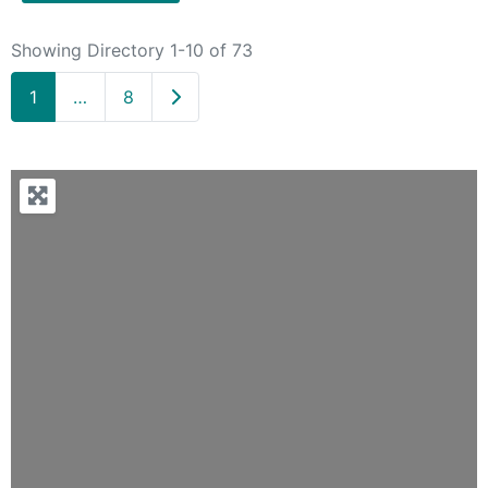
Showing Directory 1-10 of 73
Older posts
1
…
8