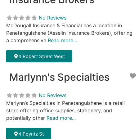
No Reviews
McDougall Insurance & Financial has a location in
Penetanguishene (Asselin Insurance Brokers), offering
a comprehensive
Read more...
4 Robert Street West
Marlynn's Specialties
F
No Reviews
Marlynn’s Specialties in Penetanguishene is a retail
store offering office supplies, stationery, and
potentially other
Read more...
4 Poyntz St