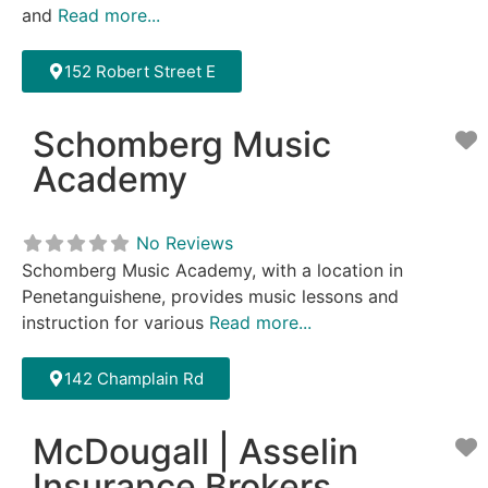
and
Read more...
152 Robert Street E
Schomberg Music
F
Academy
No Reviews
Schomberg Music Academy, with a location in
Penetanguishene, provides music lessons and
instruction for various
Read more...
142 Champlain Rd
McDougall | Asselin
F
Insurance Brokers