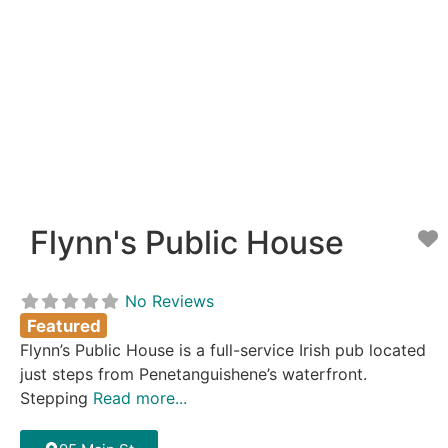
Flynn's Public House
F
No Reviews
Featured
Flynn’s Public House is a full-service Irish pub located
just steps from Penetanguishene’s waterfront.
Stepping
Read more...