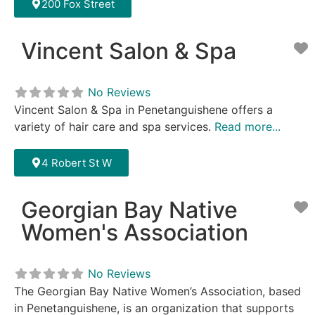
200 Fox Street
Vincent Salon & Spa
F
No Reviews
Vincent Salon & Spa in Penetanguishene offers a
variety of hair care and spa services.
Read more...
4 Robert St W
Georgian Bay Native
F
Women's Association
No Reviews
The Georgian Bay Native Women’s Association, based
in Penetanguishene, is an organization that supports