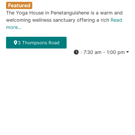
Featured
The Yoga House in Penetanguishene is a warm and
welcoming wellness sanctuary offering a rich
Read
more...
3 Thompsons Road
:
7:30 am - 1:00 pm