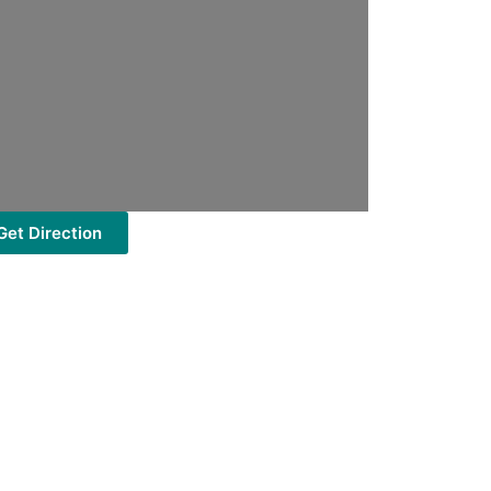
Get Direction