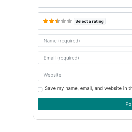
Select a rating
Name
Email
Website
Save my name, email, and website in th