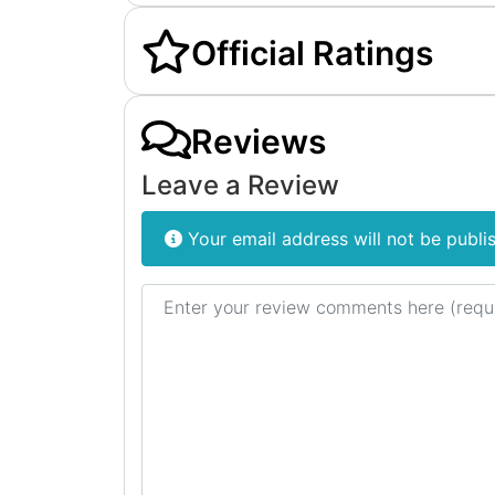
Official Ratings
Reviews
Leave a Review
Your email address will not be publi
Review text