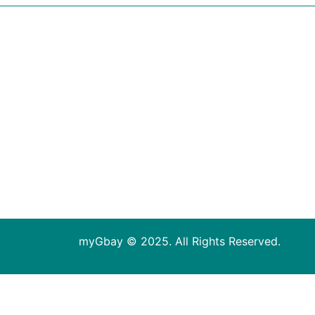
myGbay © 2025. All Rights Reserved.