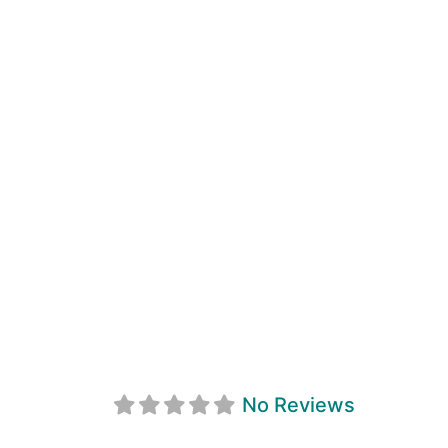
Georgian Bay N
No Reviews