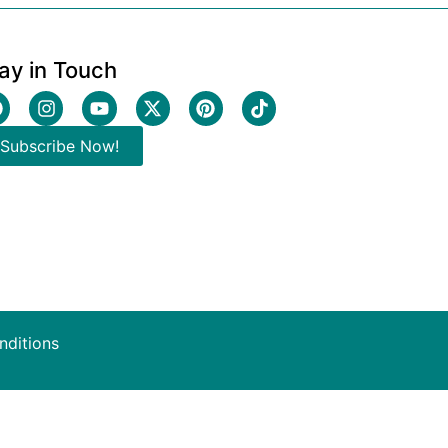
ay in Touch
Subscribe Now!
nditions