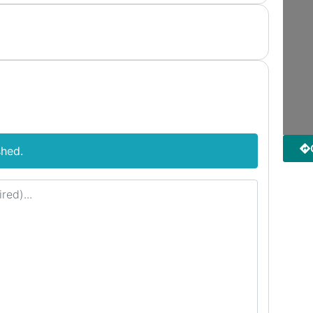
shed.