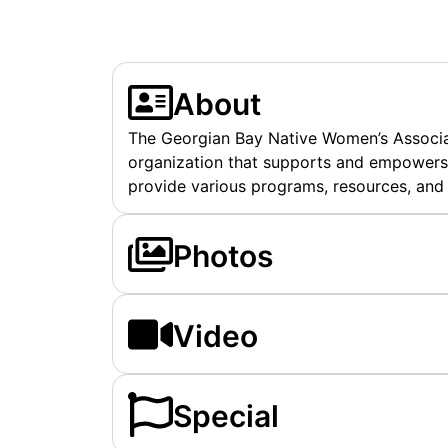
About
The Georgian Bay Native Women’s Associat
organization that supports and empowers 
provide various programs, resources, and
Photos
Video
Special