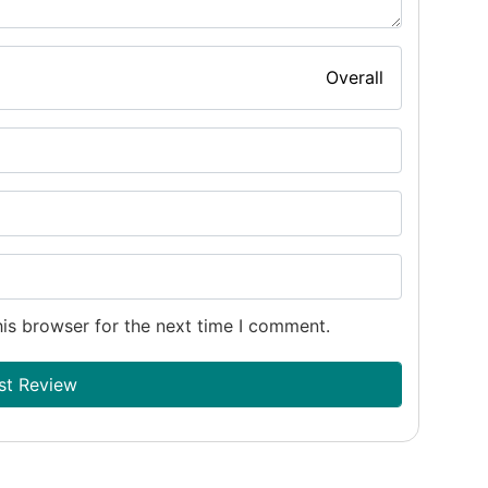
Overall
is browser for the next time I comment.