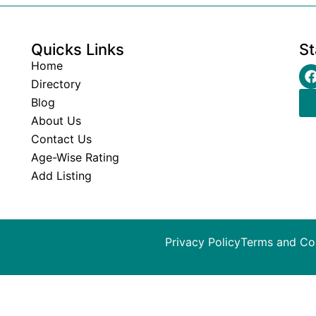
Quicks Links
St
Home
Directory
Blog
About Us
Contact Us
Age-Wise Rating
Add Listing
Privacy Policy
Terms and Co