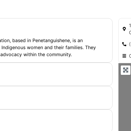
ion, based in Penetanguishene, is an
Indigenous women and their families. They
 advocacy within the community.