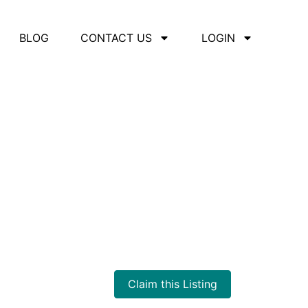
BLOG
CONTACT US
LOGIN
iation
Claim this Listing