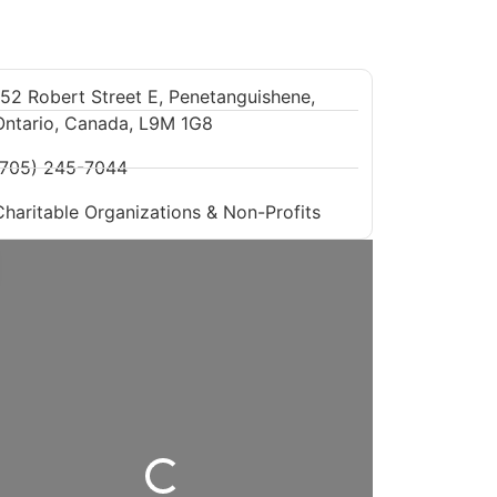
152 Robert Street E, Penetanguishene,
Ontario, Canada, L9M 1G8
(705) 245-7044
Charitable Organizations & Non-Profits
Loading...