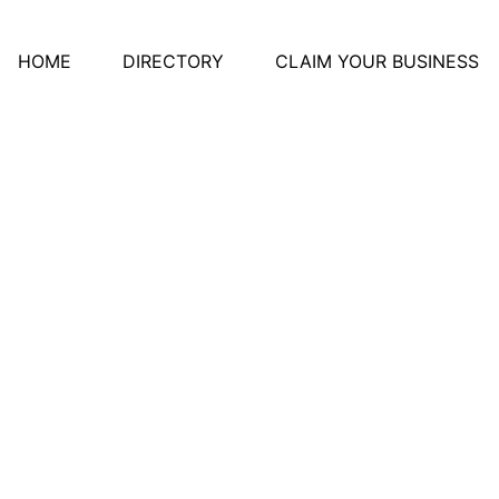
HOME
DIRECTORY
CLAIM YOUR BUSINESS
ative Women's Assoc