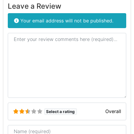
Leave a Review
Your email address will not be published.
Review text
Overall
Select a rating
Name