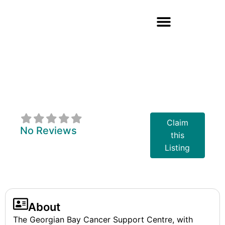
Georgian Bay
Cancer Support
Centre
Claim
No Reviews
this
Listing
About
The Georgian Bay Cancer Support Centre, with