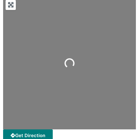
Loading...
Get Direction