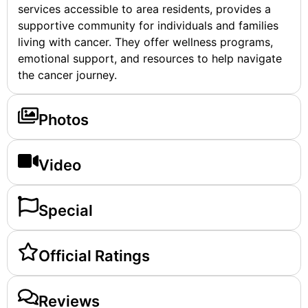
services accessible to area residents, provides a
supportive community for individuals and families
living with cancer. They offer wellness programs,
emotional support, and resources to help navigate
the cancer journey.
Photos
Video
Special
Official Ratings
Reviews